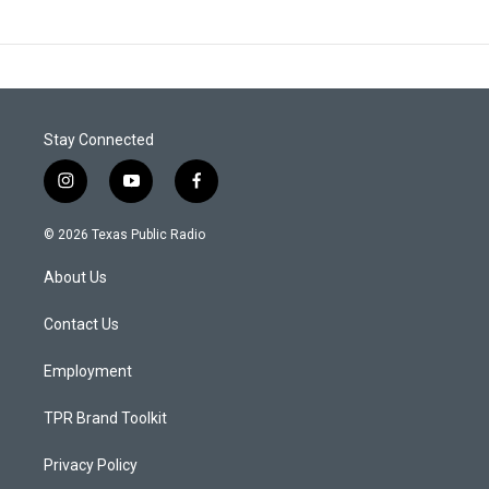
Stay Connected
i
y
f
n
o
a
s
u
c
© 2026 Texas Public Radio
t
t
e
a
u
b
About Us
g
b
o
r
e
o
a
k
Contact Us
m
Employment
TPR Brand Toolkit
Privacy Policy