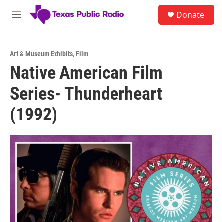
Skip to main content
S
Donate
e
M
a
e
r
n
c
u
h
Art & Museum Exhibits
,
Film
Native American Film
u
e
Series- Thunderheart
r
y
(1992)