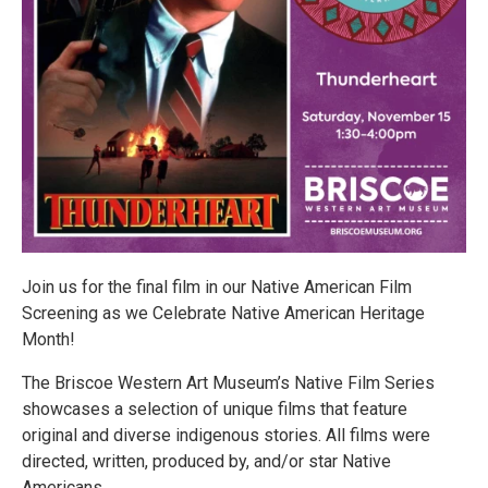
Join us for the final film in our Native American Film
Screening as we Celebrate Native American Heritage
Month!
The Briscoe Western Art Museum’s Native Film Series
showcases a selection of unique films that feature
original and diverse indigenous stories. All films were
directed, written, produced by, and/or star Native
Americans.