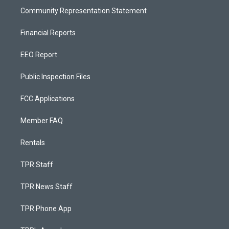
Community Representation Statement
Financial Reports
EEO Report
Public Inspection Files
FCC Applications
Member FAQ
Rentals
TPR Staff
TPR News Staff
TPR Phone App