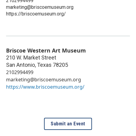
2102994499
marketing@briscoemuseum.org
https://briscoemuseum.org/
Briscoe Western Art Museum
210 W. Market Street
San Antonio
,
Texas
78205
2102994499
marketing@briscoemuseum.org
https://www.briscoemuseum.org/
Submit an Event