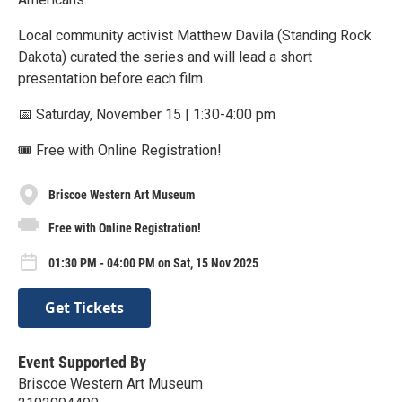
Local community activist Matthew Davila (Standing Rock
Dakota) curated the series and will lead a short
presentation before each film.
📅 Saturday, November 15 | 1:30-4:00 pm
🎟 Free with Online Registration!
Briscoe Western Art Museum
Free with Online Registration!
01:30 PM - 04:00 PM on Sat, 15 Nov 2025
Get Tickets
Event Supported By
Briscoe Western Art Museum