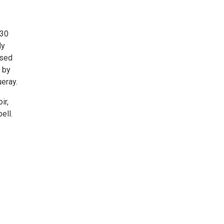
:30
ly
ased
s by
eray.
ir,
ell.