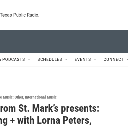
. Texas Public Radio.
& PODCASTS
SCHEDULES
EVENTS
CONNECT
ve Music: Other
,
International Music
rom St. Mark’s presents:
g + with Lorna Peters,