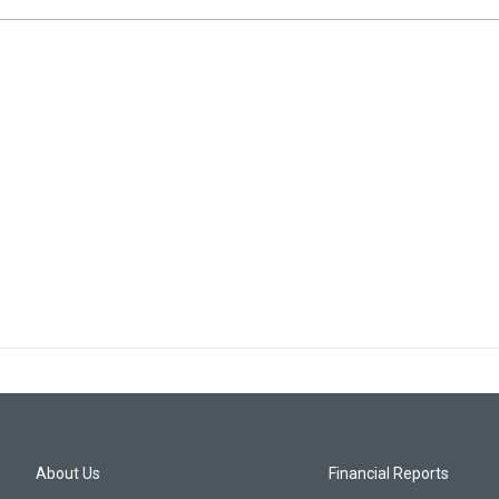
About Us
Financial Reports