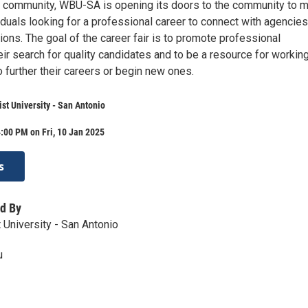
 community, WBU-SA is opening its doors to the community to 
viduals looking for a professional career to connect with agencies
ons. The goal of the career fair is to promote professional
ir search for quality candidates and to be a resource for workin
o further their careers or begin new ones.
st University - San Antonio
:00 PM on Fri, 10 Jan 2025
s
d By
 University - San Antonio
u