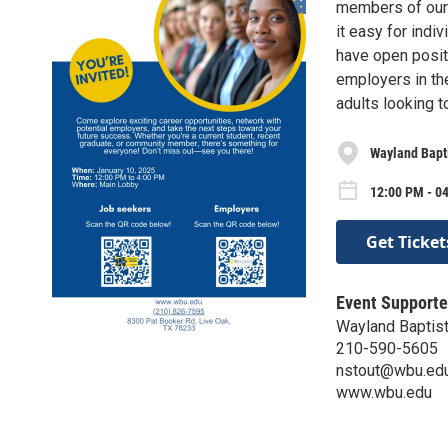
members of our
it easy for indi
have open positi
employers in the
adults looking t
Wayland Bapti
12:00 PM - 04
Get Ticket
Event Supporte
Wayland Baptist
210-590-5605
nstout@wbu.ed
www.wbu.edu