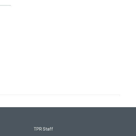
TPR Staff