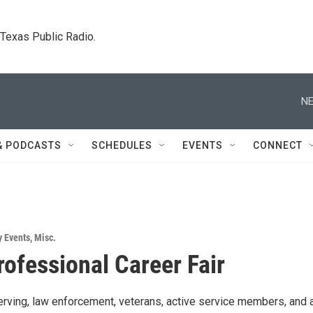
. Texas Public Radio.
NE
& PODCASTS
SCHEDULES
EVENTS
CONNECT
 Events
,
Misc.
rofessional Career Fair
rving, law enforcement, veterans, active service members, and a