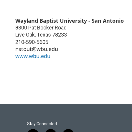
Wayland Baptist University - San Antonio
8300 Pat Booker Road
Live Oak
,
Texas
78233
210-590-5605
nstout@wbu.edu
www.wbu.edu
Stay Connected