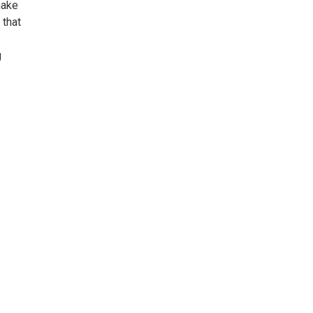
make
 that
g