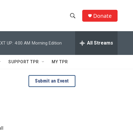
Donate
S
S
e
h
a
r
All Streams
XT UP:
4:00 AM
Morning Edition
o
c
h
w
Q
SUPPORT TPR
MY TPR
u
S
e
r
e
Submit an Event
y
a
r
c
h
ll