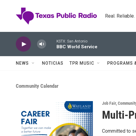
Skip to main content
Real. Reliable
KSTX: San Antonio
BBC World Service
NEWS
NOTICIAS
TPR MUSIC
PROGRAMS 
Community Calendar
Job Fair
,
Community
Multi-P
Committed to se