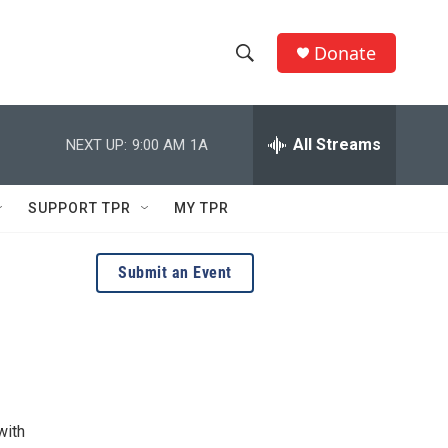
Donate
S
S
e
h
a
r
All Streams
NEXT UP:
9:00 AM
1A
o
c
h
w
Q
SUPPORT TPR
MY TPR
u
S
e
r
e
Submit an Event
y
a
r
c
h
with