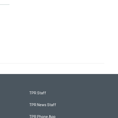
TPR Staff
TPR News Staff
TPR Phone App