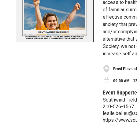
access to health
of familiar surr
effective commu
anxiety that pre
and/or complyin
alternative that
Society, we not
increase self a
Frost Plaza a
09:00 AM - 12
Event Supporte
Southwind Fiel
210-526-1567
leslie.belieu@s
https://www.so