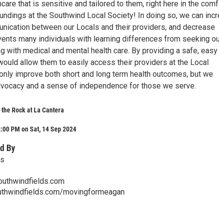
care that is sensitive and tailored to them, right here in the comf
oundings at the Southwind Local Society! In doing so, we can inc
nication between our Locals and their providers, and decrease
vents many individuals with learning differences from seeking ou
g with medical and mental health care. By providing a safe, easy
 would allow them to easily access their providers at the Local
 only improve both short and long term health outcomes, but we
dvocacy and a sense of independence for those we serve.
t the Rock at La Cantera
:00 PM on Sat, 14 Sep 2024
d By
ds
outhwindfields.com
uthwindfields.com/movingformeagan