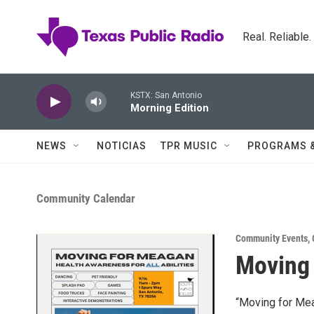
Skip to main content
Real. Reliable
KSTX: San Antonio
Morning Edition
NEWS
NOTICIAS
TPR MUSIC
PROGRAMS 
Community Calendar
Community Events
,
Moving
“Moving for Meag