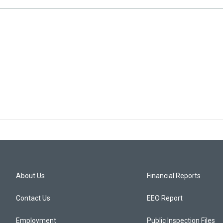
About Us
Financial Reports
Contact Us
EEO Report
Employment
Public Inspection Files