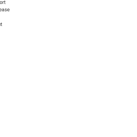
ort
rease
t