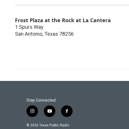
Frost Plaza at the Rock at La Cantera
1 Spurs Way
San Antonio
,
Texas
78256
Stay Connected
i
y
f
n
o
a
s
u
c
© 2026 Texas Public Radio