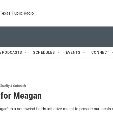
. Texas Public Radio.
& PODCASTS
SCHEDULES
EVENTS
CONNECT
Charity & Outreach
 for Meagan
an” is a southwind fields initiative meant to provide our locals 