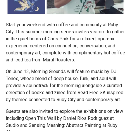
Start your weekend with coffee and community at Ruby
City. This summer morning series invites visitors to gather
in the quiet hours of Chris Park for a relaxed, open-air
experience centered on connection, conversation, and
contemporary art, complete with complimentary hot coffee
and iced tea from Mural Roasters.
On June 13, Morning Grounds will feature music by DJ
Tones, whose blend of deep house, funk, and soul will
provide a soundtrack for the morning alongside a curated
selection of books and zines from Read Free SA inspired
by themes connected to Ruby City and contemporary art.
Guests are also invited to explore the exhibitions on view
including Open This Wall by Daniel Rios Rodriguez at
Studio and Sensing Meaning: Abstract Painting at Ruby