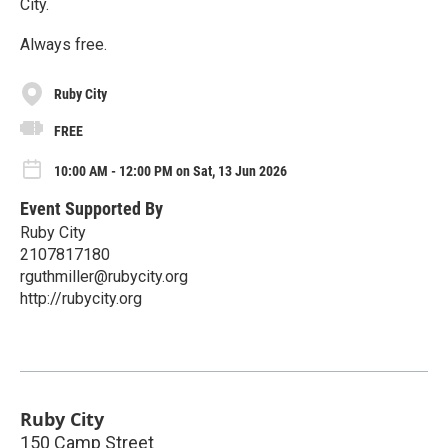
City.
Always free.
Ruby City
FREE
10:00 AM - 12:00 PM on Sat, 13 Jun 2026
Event Supported By
Ruby City
2107817180
rguthmiller@rubycity.org
http://rubycity.org
Ruby City
150 Camp Street