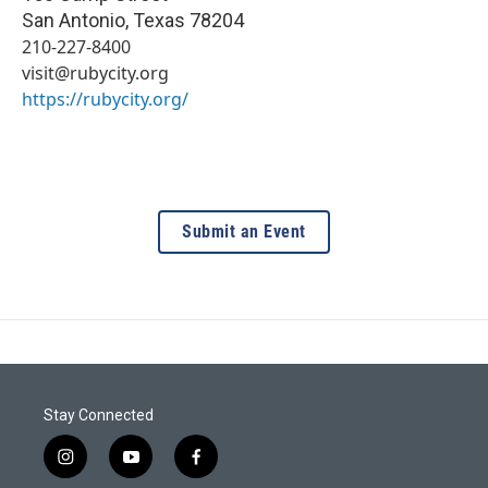
San Antonio
,
Texas
78204
210-227-8400
visit@rubycity.org
https://rubycity.org/
Submit an Event
Stay Connected
i
y
f
n
o
a