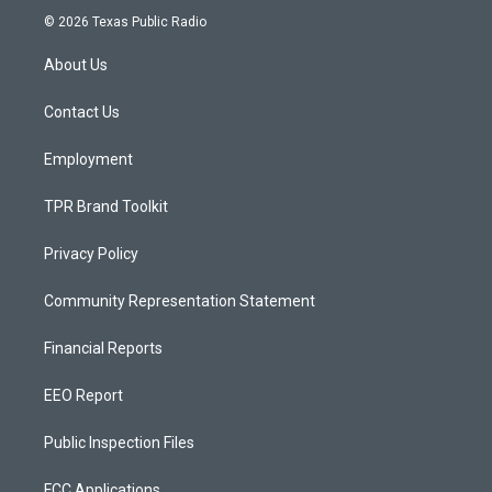
s
u
c
© 2026 Texas Public Radio
t
t
e
a
u
b
About Us
g
b
o
r
e
o
a
k
Contact Us
m
Employment
TPR Brand Toolkit
Privacy Policy
Community Representation Statement
Financial Reports
EEO Report
Public Inspection Files
FCC Applications