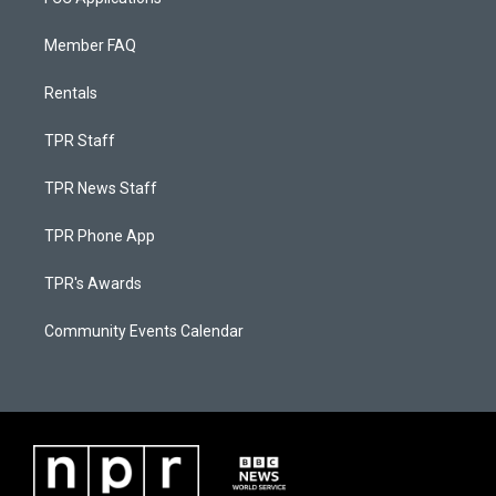
Member FAQ
Rentals
TPR Staff
TPR News Staff
TPR Phone App
TPR's Awards
Community Events Calendar