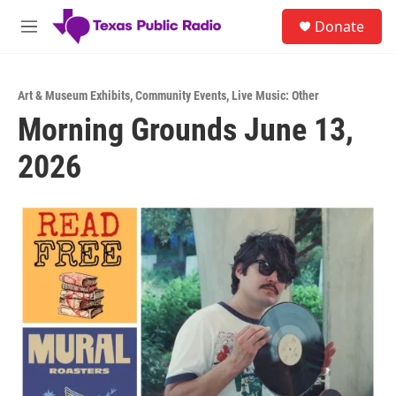
Skip to main content
S
Donate
e
M
a
e
r
n
c
u
h
Art & Museum Exhibits
,
Community Events
,
Live Music: Other
Morning Grounds June 13,
u
e
2026
r
y