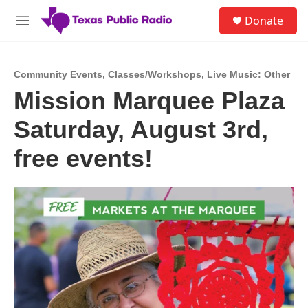
Skip to main content
S
Donate
e
M
a
e
r
n
c
u
h
Community Events
,
Classes/Workshops
,
Live Music: Other
Mission Marquee Plaza
u
e
Saturday, August 3rd,
r
y
free events!