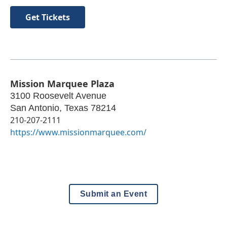
Get Tickets
Mission Marquee Plaza
3100 Roosevelt Avenue
San Antonio
,
Texas
78214
210-207-2111
https://www.missionmarquee.com/
Submit an Event