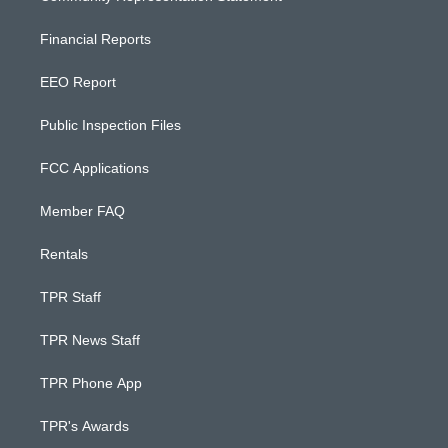
Financial Reports
EEO Report
Public Inspection Files
FCC Applications
Member FAQ
Rentals
TPR Staff
TPR News Staff
TPR Phone App
TPR's Awards