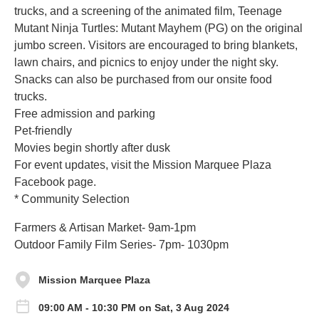
trucks, and a screening of the animated film, Teenage
Mutant Ninja Turtles: Mutant Mayhem (PG) on the original
jumbo screen. Visitors are encouraged to bring blankets,
lawn chairs, and picnics to enjoy under the night sky.
Snacks can also be purchased from our onsite food
trucks.
Free admission and parking
Pet-friendly
Movies begin shortly after dusk
For event updates, visit the Mission Marquee Plaza
Facebook page.
* Community Selection
Farmers & Artisan Market- 9am-1pm
Outdoor Family Film Series- 7pm- 1030pm
Mission Marquee Plaza
09:00 AM - 10:30 PM on Sat, 3 Aug 2024