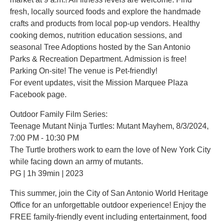
fresh, locally sourced foods and explore the handmade
crafts and products from local pop-up vendors. Healthy
cooking demos, nutrition education sessions, and
seasonal Tree Adoptions hosted by the San Antonio
Parks & Recreation Department. Admission is free!
Parking On-site! The venue is Pet-friendly!
For event updates, visit the Mission Marquee Plaza
Facebook page.
Outdoor Family Film Series:
Teenage Mutant Ninja Turtles: Mutant Mayhem, 8/3/2024,
7:00 PM - 10:30 PM
The Turtle brothers work to earn the love of New York City
while facing down an army of mutants.
PG | 1h 39min | 2023
This summer, join the City of San Antonio World Heritage
Office for an unforgettable outdoor experience! Enjoy the
FREE family-friendly event including entertainment, food