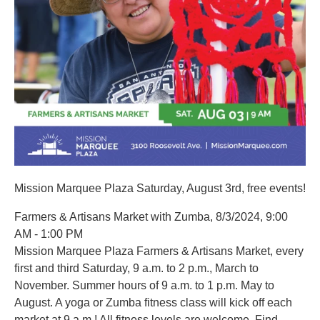
Mission Marquee Plaza Saturday, August 3rd, free events!
Farmers & Artisans Market with Zumba, 8/3/2024, 9:00
AM - 1:00 PM
Mission Marquee Plaza Farmers & Artisans Market, every
first and third Saturday, 9 a.m. to 2 p.m., March to
November. Summer hours of 9 a.m. to 1 p.m. May to
August. A yoga or Zumba fitness class will kick off each
market at 9 a.m.! All fitness levels are welcome. Find