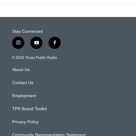
Stay Connected
i
y
f
n
o
a
s
u
c
© 2026 Texas Public Radio
t
t
e
a
u
b
About Us
g
b
o
r
e
o
a
k
Contact Us
m
Employment
TPR Brand Toolkit
Privacy Policy
Community Representation Statement