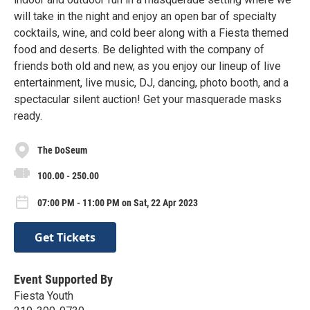
will take in the night and enjoy an open bar of specialty
cocktails, wine, and cold beer along with a Fiesta themed
food and deserts. Be delighted with the company of
friends both old and new, as you enjoy our lineup of live
entertainment, live music, DJ, dancing, photo booth, and a
spectacular silent auction! Get your masquerade masks
ready.
The DoSeum
100.00 - 250.00
07:00 PM - 11:00 PM on Sat, 22 Apr 2023
Get Tickets
Event Supported By
Fiesta Youth