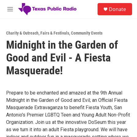
Skip to main content
S
Donate
e
M
a
e
r
n
c
u
h
Charity & Outreach
,
Fairs & Festivals
,
Community Events
Midnight in the Garden of
u
e
Good and Evil - A Fiesta
r
y
Masquerade!
Prepare to be enchanted and amazed at the 9th Annual
Midnight in the Garden of Good and Evil; an Official Fiesta
Masquerade Extravaganza to benefit Fiesta Youth, San
Antonio's Premier LGBTQ Teen and Young Adult Non-Profit
Organization. Join us at the innovative DoSeum this year
as we turn it into an adult Fiesta playground. We will have
indoor and outdoor fun in a masquerade setting where we