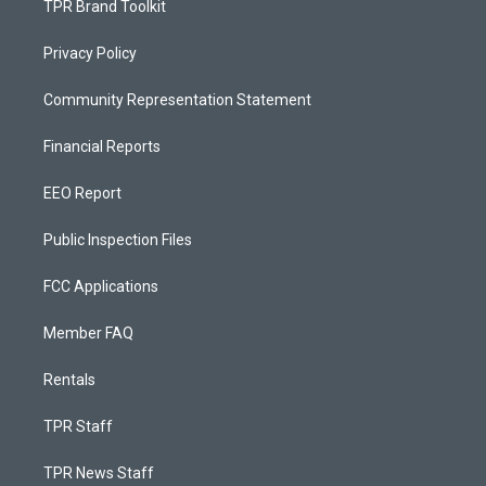
TPR Brand Toolkit
Privacy Policy
Community Representation Statement
Financial Reports
EEO Report
Public Inspection Files
FCC Applications
Member FAQ
Rentals
TPR Staff
TPR News Staff