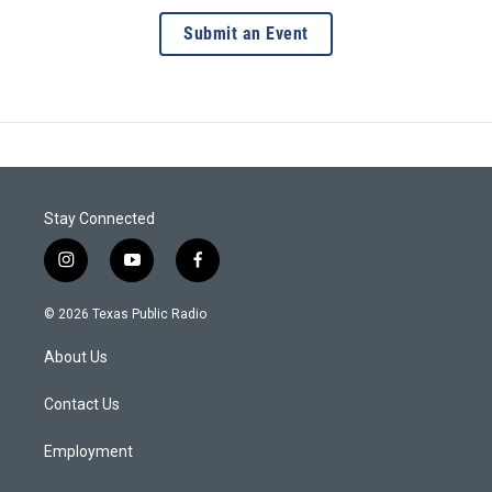
Submit an Event
Stay Connected
i
y
f
n
o
a
s
u
c
© 2026 Texas Public Radio
t
t
e
a
u
b
About Us
g
b
o
r
e
o
a
k
Contact Us
m
Employment