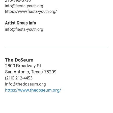
210-390-0730
info@fiesta-youth.org
https://www.fiesta-youth.org/
Artist Group Info
info@fiesta-youth.org
The DoSeum
2800 Broadway St.
San Antonio
,
Texas
78209
(210) 212-4453
info@thedoseum.org
https://www.thedoseum.org/