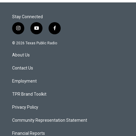
Stay Connected
i
y
f
n
o
a
s
u
c
© 2026 Texas Public Radio
t
t
e
a
u
b
About Us
g
b
o
r
e
o
a
k
Contact Us
m
Employment
TPR Brand Toolkit
Privacy Policy
Community Representation Statement
Financial Reports