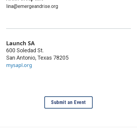
lina@emergeandrise.org
Launch SA
600 Soledad St.
San Antonio
,
Texas
78205
mysapl.org
Submit an Event