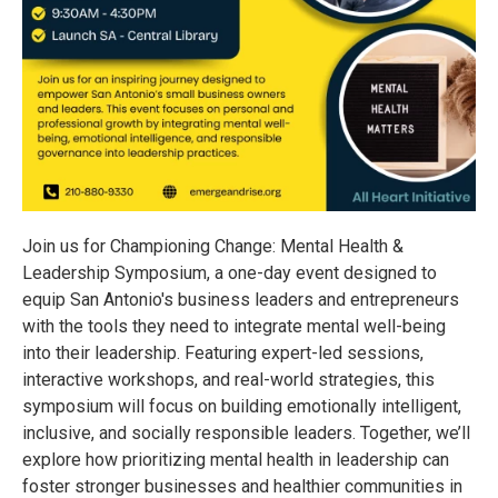
Join us for Championing Change: Mental Health &
Leadership Symposium, a one-day event designed to
equip San Antonio's business leaders and entrepreneurs
with the tools they need to integrate mental well-being
into their leadership. Featuring expert-led sessions,
interactive workshops, and real-world strategies, this
symposium will focus on building emotionally intelligent,
inclusive, and socially responsible leaders. Together, we’ll
explore how prioritizing mental health in leadership can
foster stronger businesses and healthier communities in