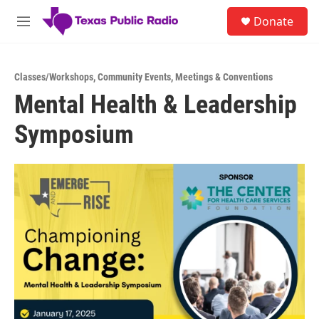
Skip to main content
S
Donate
e
M
a
e
r
n
c
u
h
Classes/Workshops
,
Community Events
,
Meetings & Conventions
Mental Health & Leadership
u
e
Symposium
r
y