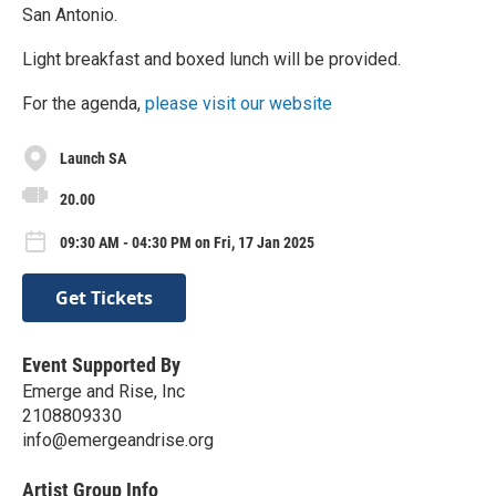
San Antonio.
​Light breakfast and boxed lunch will be provided.
​For the agenda,
please visit our website
Launch SA
20.00
09:30 AM - 04:30 PM on Fri, 17 Jan 2025
Get Tickets
Event Supported By
Emerge and Rise, Inc
2108809330
info@emergeandrise.org
Artist Group Info