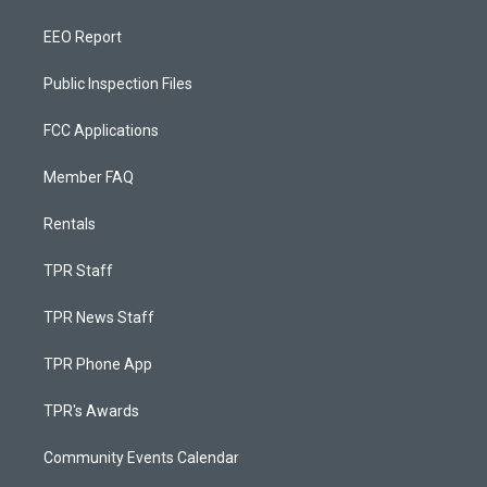
EEO Report
Public Inspection Files
FCC Applications
Member FAQ
Rentals
TPR Staff
TPR News Staff
TPR Phone App
TPR's Awards
Community Events Calendar