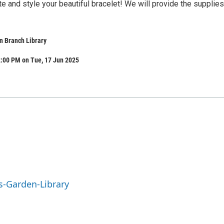
 and style your beautiful bracelet! We will provide the supplies
n Branch Library
2:00 PM on Tue, 17 Jun 2025
s-Garden-Library