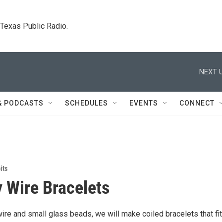
. Texas Public Radio.
NEXT U
& PODCASTS
SCHEDULES
EVENTS
CONNECT
its
Wire Bracelets
re and small glass beads, we will make coiled bracelets that fit