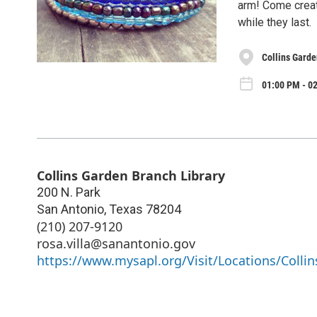
arm! Come create
while they last.
Collins Garde
01:00 PM - 0
Collins Garden Branch Library
200 N. Park
San Antonio
,
Texas
78204
(210) 207-9120
rosa.villa@sanantonio.gov
https://www.mysapl.org/Visit/Locations/Collin