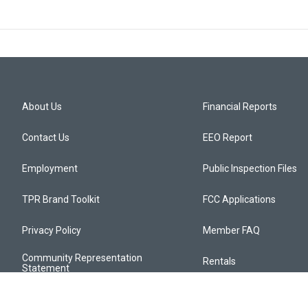
About Us
Financial Reports
Contact Us
EEO Report
Employment
Public Inspection Files
TPR Brand Toolkit
FCC Applications
Privacy Policy
Member FAQ
Community Representation
Rentals
Statement