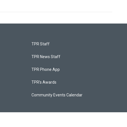
TPR Staff
TPR News Staff
TPR Phone App
TPR's Awards
Community Events Calendar