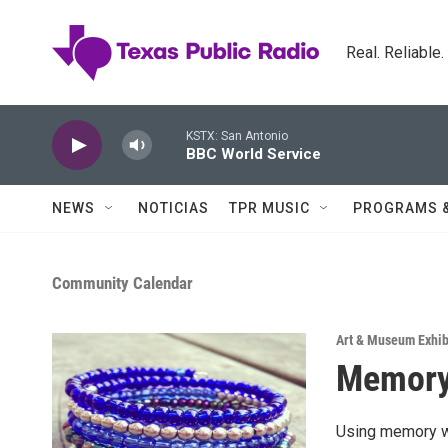
Skip to main content
Real. Reliable
KSTX: San Antonio
BBC World Service
NEWS
NOTICIAS
TPR MUSIC
PROGRAMS 
Community Calendar
Art & Museum Exhib
Memory 
Using memory wi