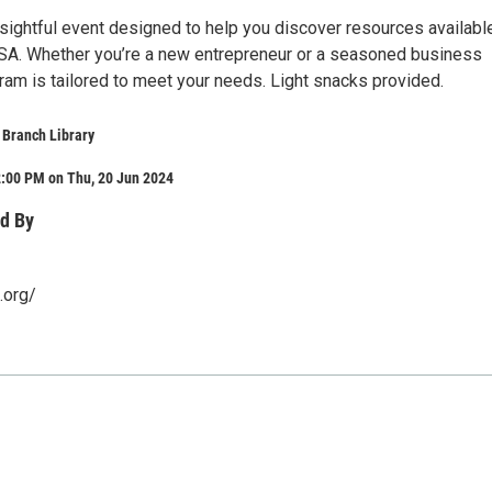
nsightful event designed to help you discover resources availabl
SA. Whether you’re a new entrepreneur or a seasoned business
ram is tailored to meet your needs. Light snacks provided.
 Branch Library
2:00 PM on Thu, 20 Jun 2024
d By
.org/