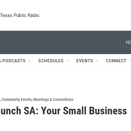
. Texas Public Radio.
NE
& PODCASTS
SCHEDULES
EVENTS
CONNECT
,
Community Events
,
Meetings & Conventions
unch SA: Your Small Business