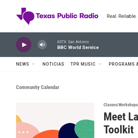
Skip to main content
Real. Reliable
KSTX: San Antonio
BBC World Service
NEWS
NOTICIAS
TPR MUSIC
PROGRAMS 
Community Calendar
Classes/Workshops
Meet La
Toolkit