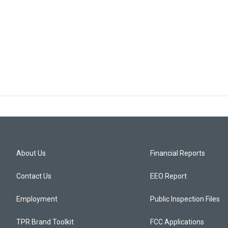
About Us
Financial Reports
Contact Us
EEO Report
Employment
Public Inspection Files
TPR Brand Toolkit
FCC Applications