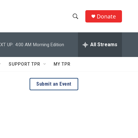
Donate
S
S
e
h
a
r
All Streams
XT UP:
4:00 AM
Morning Edition
o
c
h
w
Q
SUPPORT TPR
MY TPR
u
S
e
r
e
Submit an Event
y
a
r
c
h