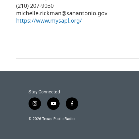
(210) 207-9030
michelle.rickman@sanantonio.gov
https://www.mysapl.org/
Stay Connected
i
y
f
n
o
a
s
u
c
© 2026 Texas Public Radio
t
t
e
a
u
b
g
b
o