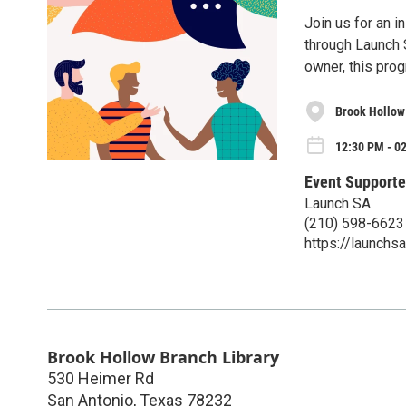
Join us for an i
through Launch 
owner, this prog
Brook Hollow
12:30 PM - 0
Event Supporte
Launch SA
(210) 598-6623
https://launchsa
Brook Hollow Branch Library
530 Heimer Rd
San Antonio
,
Texas
78232