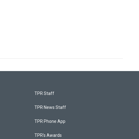
TPR Staff
TPR News Staff
TPR Phone App
TPR's Awards