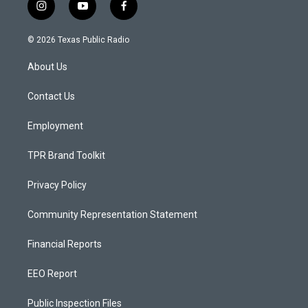
i
y
f
n
o
a
s
u
c
© 2026 Texas Public Radio
t
t
e
a
u
b
About Us
g
b
o
r
e
o
a
k
Contact Us
m
Employment
TPR Brand Toolkit
Privacy Policy
Community Representation Statement
Financial Reports
EEO Report
Public Inspection Files