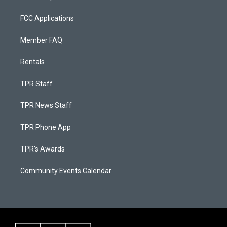
FCC Applications
Member FAQ
Rentals
TPR Staff
TPR News Staff
TPR Phone App
TPR's Awards
Community Events Calendar