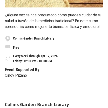
¿Alguna vez te has preguntado cómo puedes cuidar de tu
salud a través de la medicina tradicional? En este curso
aprenderás como mejorar tu bienestar física y emocional.
Collins Garden Branch Library
Free
Every week through Apr 17, 2026.
Friday: 12:00 PM - 01:00 PM
Event Supported By
Cindy Pizano
Collins Garden Branch Library