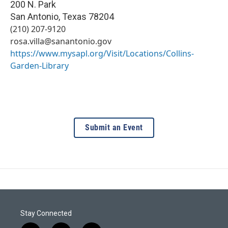
200 N. Park
San Antonio
,
Texas
78204
(210) 207-9120
rosa.villa@sanantonio.gov
https://www.mysapl.org/Visit/Locations/Collins-
Garden-Library
Submit an Event
Stay Connected