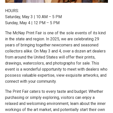
HOURS:
Saturday, May 3 | 10 AM – 5 PM
Sunday, May 4 | 12 PM – 5 PM
The McNay Print Fair is one of the sole events of its kind
in the state and region. In 2025, we are celebrating 29
years of bringing together newcomers and seasoned
collectors alike. On May 3 and 4, over a dozen art dealers
from around the United States will offer their prints,
drawings, watercolors, and photographs for sale. This
event is a wonderful opportunity to meet with dealers who
possess valuable expertise, view exquisite artworks, and
connect with your community.
The Print Fair caters to every taste and budget. Whether
purchasing or simply exploring, visitors can enjoy a
relaxed and welcoming environment, learn about the inner
workings of the art market, and potentially start their own