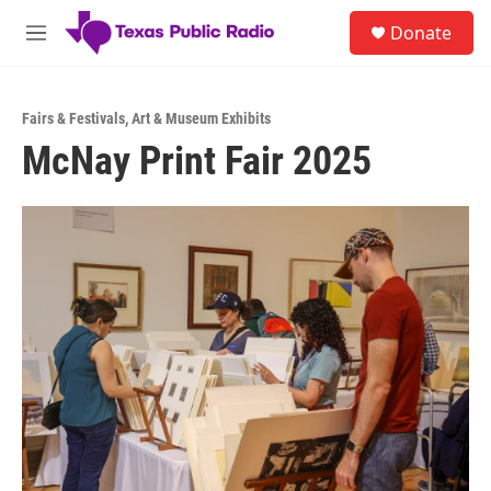
Skip to main content
S
Donate
e
M
a
e
r
n
c
u
h
Fairs & Festivals
,
Art & Museum Exhibits
McNay Print Fair 2025
u
e
r
y