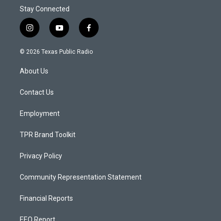
Stay Connected
i
y
f
n
o
a
s
u
c
© 2026 Texas Public Radio
t
t
e
a
u
b
About Us
g
b
o
r
e
o
a
k
Contact Us
m
Employment
TPR Brand Toolkit
Privacy Policy
Community Representation Statement
Financial Reports
EEO Report