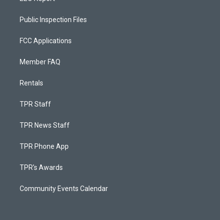
Public Inspection Files
FCC Applications
Member FAQ
Rentals
TPR Staff
TPR News Staff
TPR Phone App
TPR's Awards
Community Events Calendar