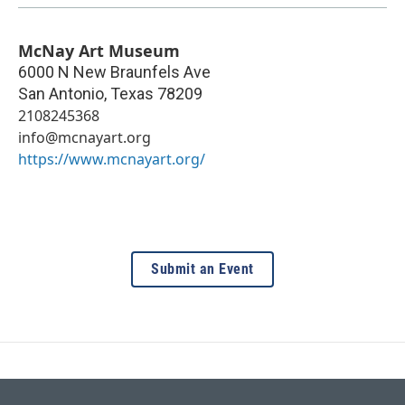
McNay Art Museum
6000 N New Braunfels Ave
San Antonio
,
Texas
78209
2108245368
info@mcnayart.org
https://www.mcnayart.org/
Submit an Event