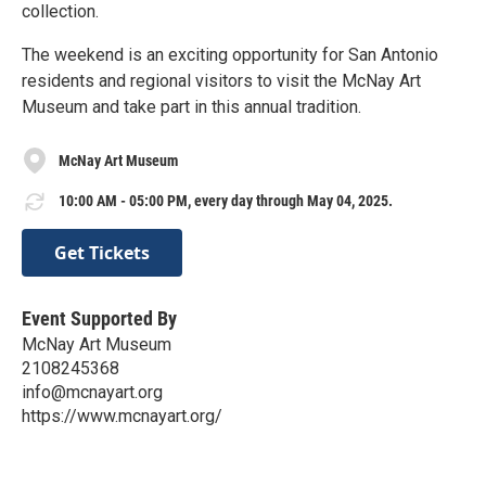
collection.
The weekend is an exciting opportunity for San Antonio
residents and regional visitors to visit the McNay Art
Museum and take part in this annual tradition.
McNay Art Museum
10:00 AM - 05:00 PM, every day through May 04, 2025.
Get Tickets
Event Supported By
McNay Art Museum
2108245368
info@mcnayart.org
https://www.mcnayart.org/