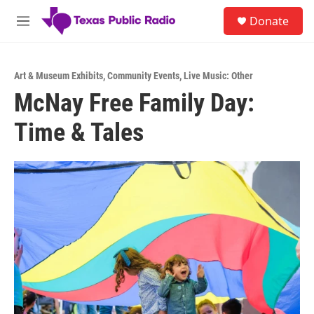
Skip to main content
S
Donate
e
M
a
e
r
n
c
u
h
Art & Museum Exhibits
,
Community Events
,
Live Music: Other
McNay Free Family Day:
u
e
Time & Tales
r
y