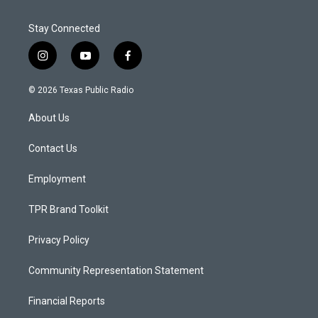
Stay Connected
i
y
f
n
o
a
s
u
c
© 2026 Texas Public Radio
t
t
e
a
u
b
About Us
g
b
o
r
e
o
a
k
Contact Us
m
Employment
TPR Brand Toolkit
Privacy Policy
Community Representation Statement
Financial Reports