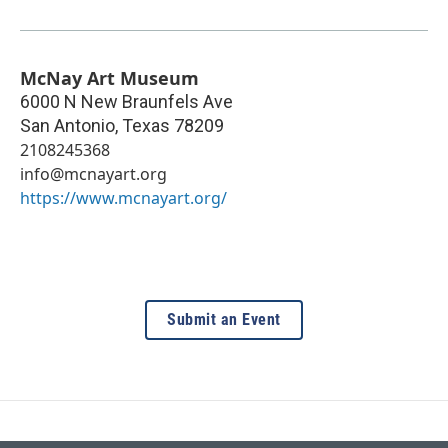
McNay Art Museum
6000 N New Braunfels Ave
San Antonio
,
Texas
78209
2108245368
info@mcnayart.org
https://www.mcnayart.org/
Submit an Event