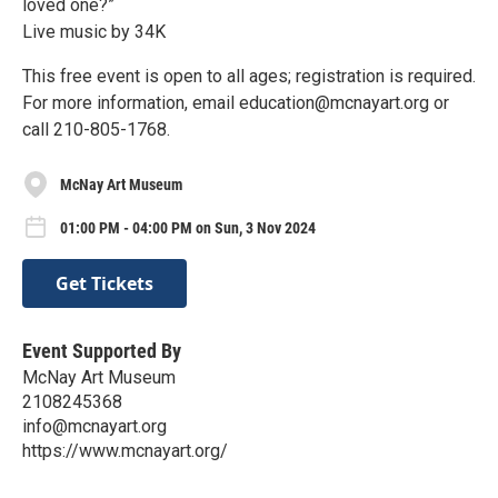
loved one?”
Live music by 34K
This free event is open to all ages; registration is required.
For more information, email education@mcnayart.org or
call 210-805-1768.
McNay Art Museum
01:00 PM - 04:00 PM on Sun, 3 Nov 2024
Get Tickets
Event Supported By
McNay Art Museum
2108245368
info@mcnayart.org
https://www.mcnayart.org/