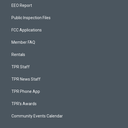
EEO Report
Public Inspection Files
FCC Applications
Member FAQ
Rentals
TPR Staff
TPR News Staff
TPR Phone App
TPR's Awards
Community Events Calendar