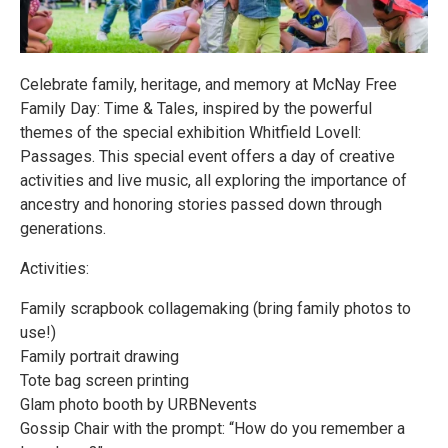
Celebrate family, heritage, and memory at McNay Free
Family Day: Time & Tales, inspired by the powerful
themes of the special exhibition Whitfield Lovell:
Passages. This special event offers a day of creative
activities and live music, all exploring the importance of
ancestry and honoring stories passed down through
generations.
Activities:
Family scrapbook collagemaking (bring family photos to
use!)
Family portrait drawing
Tote bag screen printing
Glam photo booth by URBNevents
Gossip Chair with the prompt: “How do you remember a