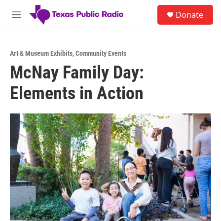
Skip to main content
S
Donate
e
M
a
e
r
n
c
u
h
Art & Museum Exhibits
,
Community Events
McNay Family Day:
u
e
Elements in Action
r
y