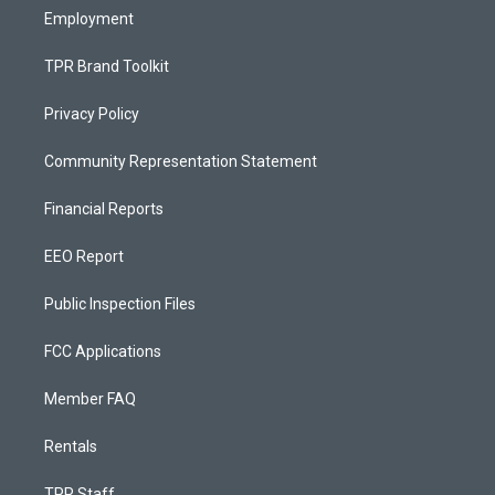
Employment
TPR Brand Toolkit
Privacy Policy
Community Representation Statement
Financial Reports
EEO Report
Public Inspection Files
FCC Applications
Member FAQ
Rentals
TPR Staff