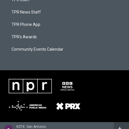
TPR News Staff
TPR Phone App
TPR's Awards
Community Events Calendar
KSTX: San Antonio