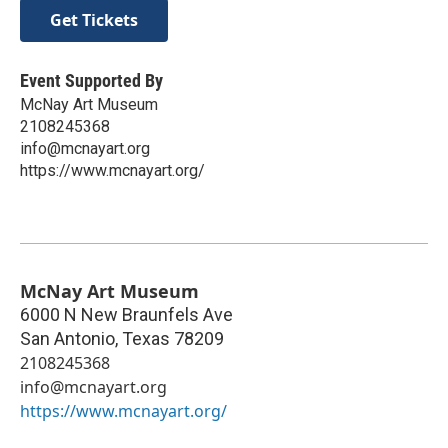
Get Tickets
Event Supported By
McNay Art Museum
2108245368
info@mcnayart.org
https://www.mcnayart.org/
McNay Art Museum
6000 N New Braunfels Ave
San Antonio
,
Texas
78209
2108245368
info@mcnayart.org
https://www.mcnayart.org/