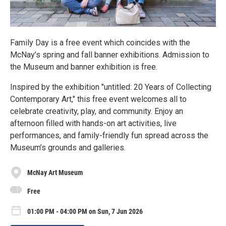
Family Day is a free event which coincides with the
McNay’s spring and fall banner exhibitions. Admission to
the Museum and banner exhibition is free.
Inspired by the exhibition "untitled: 20 Years of Collecting
Contemporary Art," this free event welcomes all to
celebrate creativity, play, and community. Enjoy an
afternoon filled with hands-on art activities, live
performances, and family-friendly fun spread across the
Museum’s grounds and galleries.
McNay Art Museum
Free
01:00 PM - 04:00 PM on Sun, 7 Jun 2026