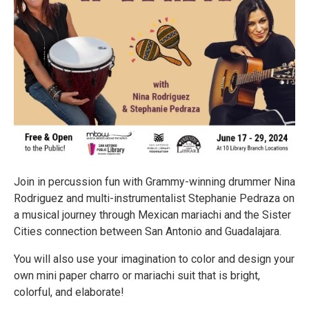
Join in percussion fun with Grammy-winning drummer Nina
Rodriguez and multi-instrumentalist Stephanie Pedraza on
a musical journey through Mexican mariachi and the Sister
Cities connection between San Antonio and Guadalajara.
You will also use your imagination to color and design your
own mini paper charro or mariachi suit that is bright,
colorful, and elaborate!