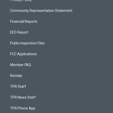
Community Representation Statement
Financial Reports
EEO Report
Public Inspection Files
FCC Applications
Member FAQ
Rentals
TPR Staff
TPR News Staff
TPR Phone App