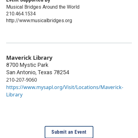
Musical Bridges Around the World
210.464.1534
http://www.musicalbridges.org
Maverick Library
8700 Mystic Park
San Antonio
,
Texas
78254
210-207-9060
https://www.mysapl.org/Visit/Locations/Maverick-
Library
Submit an Event