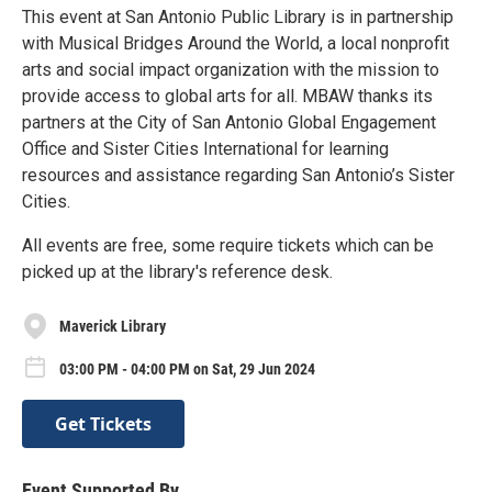
This event at San Antonio Public Library is in partnership
with Musical Bridges Around the World, a local nonprofit
arts and social impact organization with the mission to
provide access to global arts for all. MBAW thanks its
partners at the City of San Antonio Global Engagement
Office and Sister Cities International for learning
resources and assistance regarding San Antonio’s Sister
Cities.
All events are free, some require tickets which can be
picked up at the library's reference desk.
Maverick Library
03:00 PM - 04:00 PM on Sat, 29 Jun 2024
Get Tickets
Event Supported By