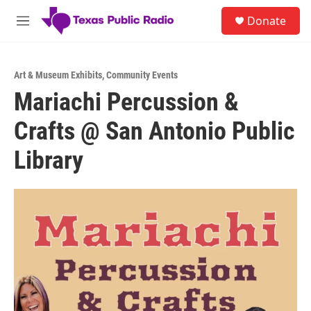
Skip to main content
S
Donate
e
M
a
e
r
n
c
u
h
Art & Museum Exhibits
,
Community Events
Mariachi Percussion &
u
e
Crafts @ San Antonio Public
r
y
Library