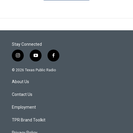
Stay Connected
i
y
f
n
o
a
s
u
c
© 2026 Texas Public Radio
t
t
e
a
u
b
About Us
g
b
o
r
e
o
a
k
Contact Us
m
Employment
TPR Brand Toolkit
Privacy Policy