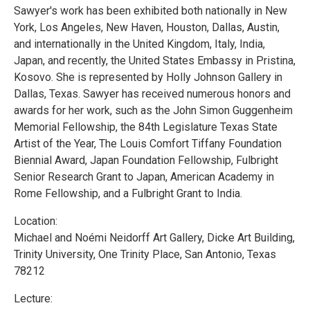
Sawyer's work has been exhibited both nationally in New
York, Los Angeles, New Haven, Houston, Dallas, Austin,
and internationally in the United Kingdom, Italy, India,
Japan, and recently, the United States Embassy in Pristina,
Kosovo. She is represented by Holly Johnson Gallery in
Dallas, Texas. Sawyer has received numerous honors and
awards for her work, such as the John Simon Guggenheim
Memorial Fellowship, the 84th Legislature Texas State
Artist of the Year, The Louis Comfort Tiffany Foundation
Biennial Award, Japan Foundation Fellowship, Fulbright
Senior Research Grant to Japan, American Academy in
Rome Fellowship, and a Fulbright Grant to India.
Location:
Michael and Noémi Neidorff Art Gallery, Dicke Art Building,
Trinity University, One Trinity Place, San Antonio, Texas
78212
Lecture: