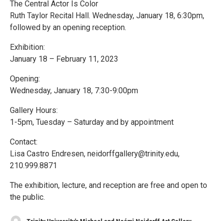
The Central Actor Is Color
Ruth Taylor Recital Hall. Wednesday, January 18, 6:30pm,
followed by an opening reception.
Exhibition:
January 18 – February 11, 2023
Opening:
Wednesday, January 18, 7:30-9:00pm
Gallery Hours:
1-5pm, Tuesday – Saturday and by appointment
Contact:
Lisa Castro Endresen, neidorffgallery@trinity.edu,
210.999.8871
The exhibition, lecture, and reception are free and open to
the public.