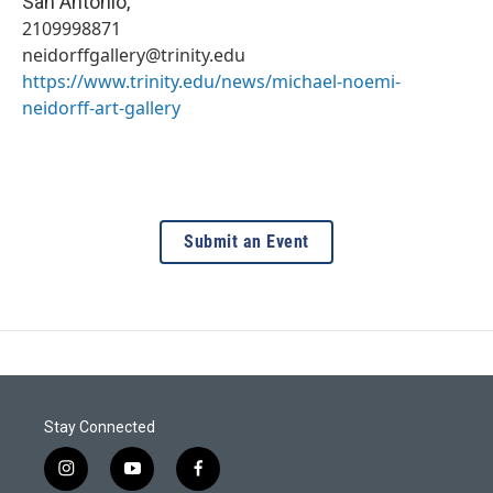
San Antonio
,
2109998871
neidorffgallery@trinity.edu
https://www.trinity.edu/news/michael-noemi-
neidorff-art-gallery
Submit an Event
Stay Connected
i
y
f