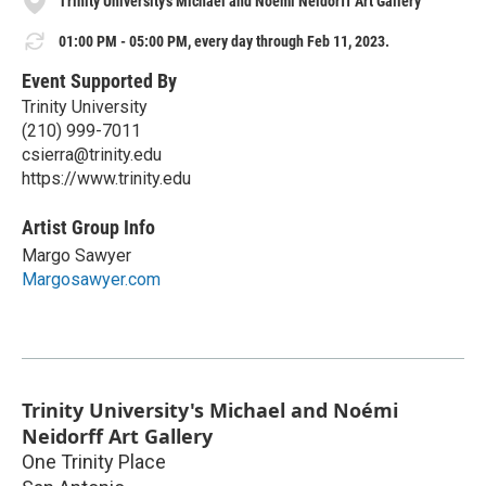
Trinity University's Michael and Noémi Neidorff Art Gallery
01:00 PM - 05:00 PM, every day through Feb 11, 2023.
Event Supported By
Trinity University
(210) 999-7011
csierra@trinity.edu
https://www.trinity.edu
Artist Group Info
Margo Sawyer
Margosawyer.com
Trinity University's Michael and Noémi
Neidorff Art Gallery
One Trinity Place