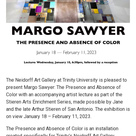
The Neidorff Art Gallery at Trinity University is pleased to
present Margo Sawyer: The Presence and Absence of
Color with an accompanying artist lecture as part of the
Stieren Arts Enrichment Series, made possible by Jane
and the late Arthur Stieren of San Antonio. The exhibition is
on view January 18 – February 11, 2023.
The Presence and Absence of Color is an installation
created specifically for Trinity’s Neidorff Art Gallery.