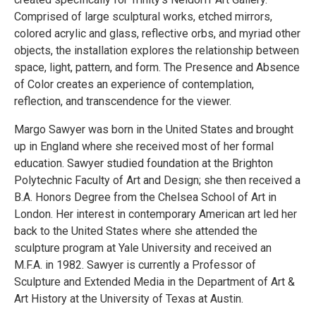
Comprised of large sculptural works, etched mirrors,
colored acrylic and glass, reflective orbs, and myriad other
objects, the installation explores the relationship between
space, light, pattern, and form. The Presence and Absence
of Color creates an experience of contemplation,
reflection, and transcendence for the viewer.
Margo Sawyer was born in the United States and brought
up in England where she received most of her formal
education. Sawyer studied foundation at the Brighton
Polytechnic Faculty of Art and Design; she then received a
B.A. Honors Degree from the Chelsea School of Art in
London. Her interest in contemporary American art led her
back to the United States where she attended the
sculpture program at Yale University and received an
M.F.A. in 1982. Sawyer is currently a Professor of
Sculpture and Extended Media in the Department of Art &
Art History at the University of Texas at Austin.