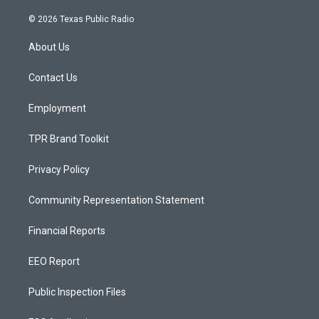
n
o
a
s
u
c
© 2026 Texas Public Radio
t
t
e
a
u
b
About Us
g
b
o
r
e
o
a
k
Contact Us
m
Employment
TPR Brand Toolkit
Privacy Policy
Community Representation Statement
Financial Reports
EEO Report
Public Inspection Files