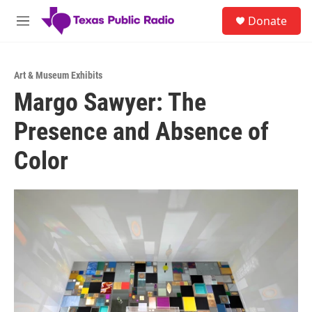
Skip to main content
S
Donate
e
M
a
e
r
n
c
u
h
Art & Museum Exhibits
Margo Sawyer: The
u
e
Presence and Absence of
r
y
Color