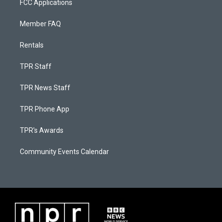
FCC Applications
Member FAQ
Rentals
TPR Staff
TPR News Staff
TPR Phone App
TPR's Awards
Community Events Calendar