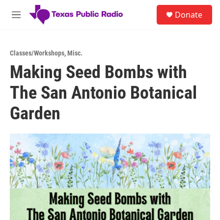
Skip to main content
S
Donate
e
M
a
e
r
n
c
u
h
Classes/Workshops
,
Misc.
Making Seed Bombs with
u
e
The San Antonio Botanical
r
y
Garden