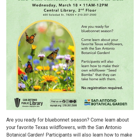
Are you ready for bluebonnet season? Come learn about
your favorite Texas wildflowers, with the San Antonio
Botanical Garden! Participants will also learn how to make