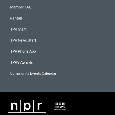
Member FAQ
Rentals
TPR Staff
TPR News Staff
TPR Phone App
TPR's Awards
Community Events Calendar