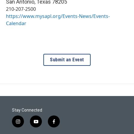
San Antonio
,
Texas
78205
210-207-2500
https://www.mysapl.org/Events-News/Events-
Calendar
Submit an Event
Stay Connected
i
y
f
n
o
a