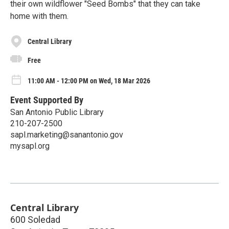
their own wildflower "Seed Bombs" that they can take
home with them.
Central Library
Free
11:00 AM - 12:00 PM on Wed, 18 Mar 2026
Event Supported By
San Antonio Public Library
210-207-2500
sapl.marketing@sanantonio.gov
mysapl.org
Central Library
600 Soledad