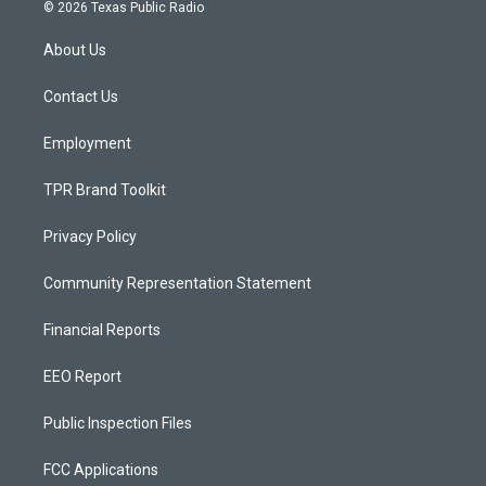
s
u
c
© 2026 Texas Public Radio
t
t
e
a
u
b
About Us
g
b
o
r
e
o
a
k
Contact Us
m
Employment
TPR Brand Toolkit
Privacy Policy
Community Representation Statement
Financial Reports
EEO Report
Public Inspection Files
FCC Applications