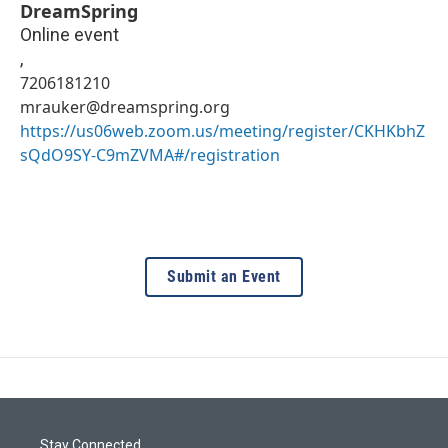
DreamSpring
Online event
,
7206181210
mrauker@dreamspring.org
https://us06web.zoom.us/meeting/register/CKHKbhZ
sQdO9SY-C9mZVMA#/registration
Submit an Event
Stay Connected