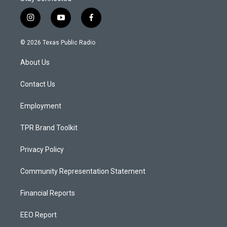
i
y
f
n
o
a
s
u
c
© 2026 Texas Public Radio
t
t
e
a
u
b
About Us
g
b
o
r
e
o
a
k
Contact Us
m
Employment
TPR Brand Toolkit
Privacy Policy
Community Representation Statement
Financial Reports
EEO Report