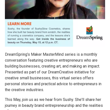
DreamSpring’s Maker MasterMind series is a monthly
conversation featuring creative entrepreneurs who are
building businesses, creating art, and making an impact.
Presented as part of our DreamCreative initiative for
creative small businesses, this virtual series offers
personal stories and practical advice to entrepreneurs in
the creative industries.
This May, join us as we hear from Sushy. She'll share her
journey in beauty brand entrepreneurship and the realities