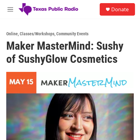
Skip to main content
S
Donate
e
M
a
e
r
n
c
u
h
Online
,
Classes/Workshops
,
Community Events
Maker MasterMind: Sushy
u
e
of SushyGlow Cosmetics
r
y