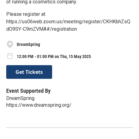
of running a cosmetics company.
Please register at
https://us06web.zoom.us/meeting/register/CKHKbhZsQ
dO9SY-C9mZVMA#/registration
DreamSpring
12:00 PM - 01:00 PM on Thu, 15 May 2025
Get Tickets
Event Supported By
DreamSpring
https://www.dreamspring.org/