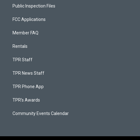
Public Inspection Files
FCC Applications
Member FAQ
Rentals
TPR Staff
TPR News Staff
TPR Phone App
TPR's Awards
Community Events Calendar