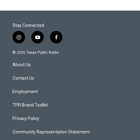
Stay Connected
i
y
f
n
o
a
s
u
c
© 2026 Texas Public Radio
t
t
e
a
u
b
About Us
g
b
o
r
e
o
a
k
Contact Us
m
Employment
TPR Brand Toolkit
Privacy Policy
Community Representation Statement