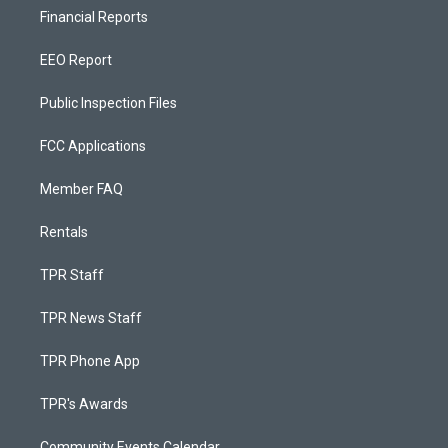
Financial Reports
EEO Report
Public Inspection Files
FCC Applications
Member FAQ
Rentals
TPR Staff
TPR News Staff
TPR Phone App
TPR's Awards
Community Events Calendar