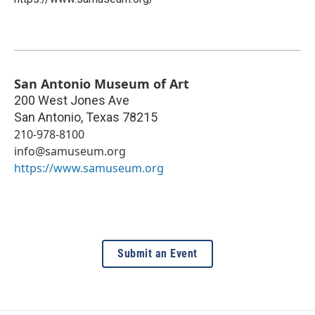
San Antonio Museum of Art
200 West Jones Ave
San Antonio
,
Texas
78215
210-978-8100
info@samuseum.org
https://www.samuseum.org
Submit an Event