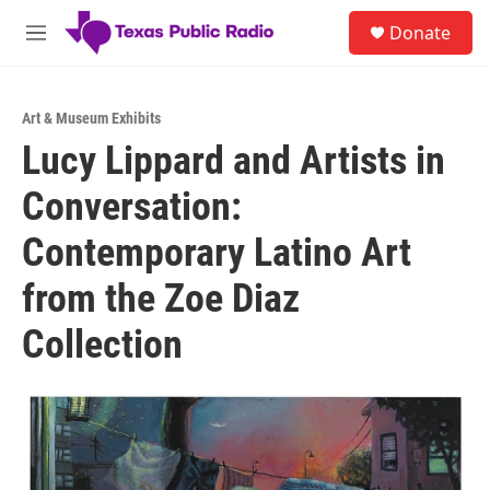
Skip to main content
S
Donate
e
M
a
e
r
n
c
u
h
Art & Museum Exhibits
Lucy Lippard and Artists in
u
e
Conversation:
r
y
Contemporary Latino Art
from the Zoe Diaz
Collection