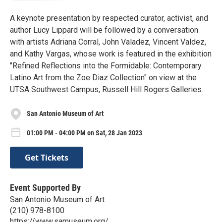
A keynote presentation by respected curator, activist, and
author Lucy Lippard will be followed by a conversation
with artists Adriana Corral, John Valadez, Vincent Valdez,
and Kathy Vargas, whose work is featured in the exhibition
"Refined Reflections into the Formidable: Contemporary
Latino Art from the Zoe Diaz Collection" on view at the
UTSA Southwest Campus, Russell Hill Rogers Galleries.
San Antonio Museum of Art
01:00 PM - 04:00 PM on Sat, 28 Jan 2023
Get Tickets
Event Supported By
San Antonio Museum of Art
(210) 978-8100
https://www.samuseum.org/