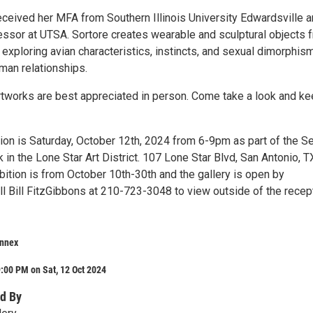
received her MFA from Southern Illinois University Edwardsville a
fessor at UTSA. Sortore creates wearable and sculptural objects 
exploring avian characteristics, instincts, and sexual dimorphis
man relationships.
rtworks are best appreciated in person. Come take a look and k
on is Saturday, October 12th, 2024 from 6-9pm as part of the S
 in the Lone Star Art District. 107 Lone Star Blvd, San Antonio, T
bition is from October 10th-30th and the gallery is open by
ll Bill FitzGibbons at 210-723-3048 to view outside of the recep
nnex
:00 PM on Sat, 12 Oct 2024
d By