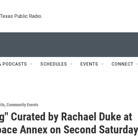
. Texas Public Radio.
& PODCASTS
SCHEDULES
EVENTS
CONNECT
its
,
Community Events
g" Curated by Rachael Duke at
pace Annex on Second Saturda