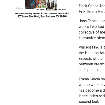
Dock Space Anne
Fink, Emma Garci
Joan Fabian is a
works I worked i
collective of mem
interactive piec
Vincent Fink is
the Houston Arts
aspects of the h
between dreaming
and upon closer
Emma Garcia rec
whose work is v
has become a dr
insecurities an
second look.