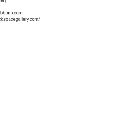
lery
gibbons.com
ckspacegallery.com/