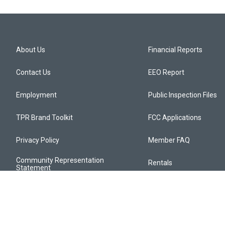
About Us
Financial Reports
Contact Us
EEO Report
Employment
Public Inspection Files
TPR Brand Toolkit
FCC Applications
Privacy Policy
Member FAQ
Community Representation
Rentals
Statement