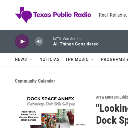
Skip to main content
Real. Reliable
KSTX: San Antonio
All Things Considered
NEWS
NOTICIAS
TPR MUSIC
PROGRAMS 
Community Calendar
Art & Museum Exhib
"Lookin
Dock S