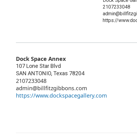
Dock Space Gal
2107233048
admin@billfitz
https://www.do
Dock Space Annex
107 Lone Star Blvd
SAN ANTONIO
,
Texas
78204
2107233048
admin@billfitzgibbons.com
https://www.dockspacegallery.com