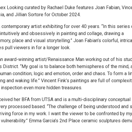
x Looking curated by Rachael Duke features Joan Fabian, Vinc
a, and Jillian Sortore for October 2024.
 contemporary artist exhibiting for over 40 years. “In this series 
ntuitively and obsessively in painting and collage, drawing a
ory, place and visual storytelling.” Joan Fabian’s colorful, intrica
es pull viewers in for a longer look.
 an award-winning artist/Renaissance Man working out of his stud
 District. “My goal is to balance both hemispheres of the mind, a
uman condition; logic and emotion, order and chaos. To form a li
 and waking life.” Vincent Fink’s paintings are full of complexi
 inspection even more hidden treasures.
eived her BFA from UTSA and is a multi-disciplinary conceptual a
ery processed based. “The challenge of being understood and 
iving force in my work. I want the viewer to be confronted by m
d vulnerability.” Emma Garcia’s 2nd Place ceramic sculptures dem