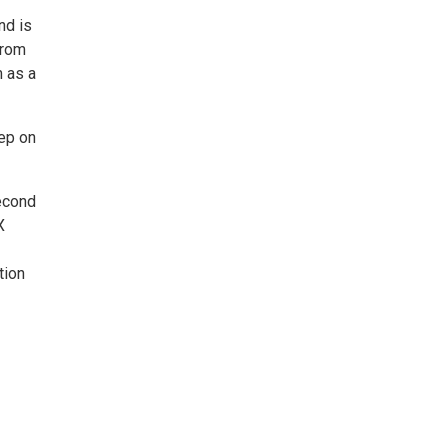
nd is
from
m as a
eep on
econd
X
tion