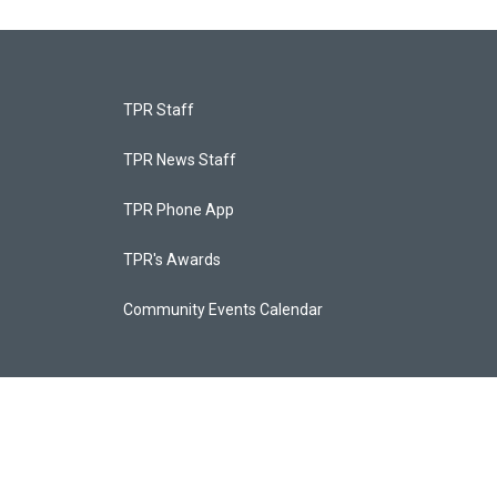
TPR Staff
TPR News Staff
TPR Phone App
TPR's Awards
Community Events Calendar