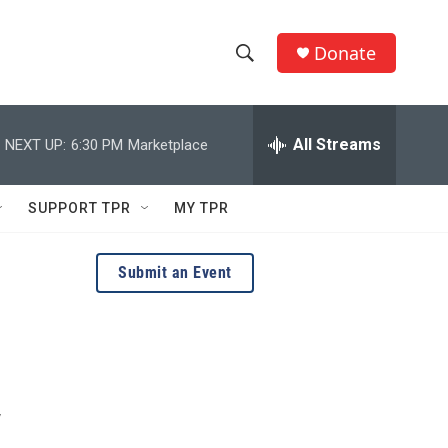
Donate
S
S
e
h
a
r
All Streams
NEXT UP:
6:30 PM
Marketplace
o
c
h
w
Q
SUPPORT TPR
MY TPR
u
S
e
r
e
Submit an Event
y
a
r
c
y
h