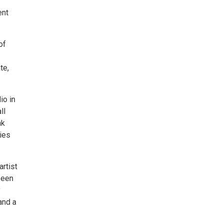
ent
of
te,
io in
ll
nk
ties
rtist
seen
y
and a