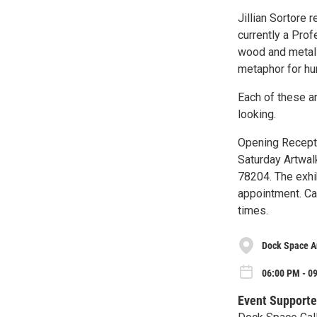
Jillian Sortore 
currently a Pro
wood and metal 
metaphor for hu
Each of these a
looking.
Opening Recepti
Saturday Artwalk
78204. The exhi
appointment. Ca
times.
Dock Space A
06:00 PM - 09
Event Supporte