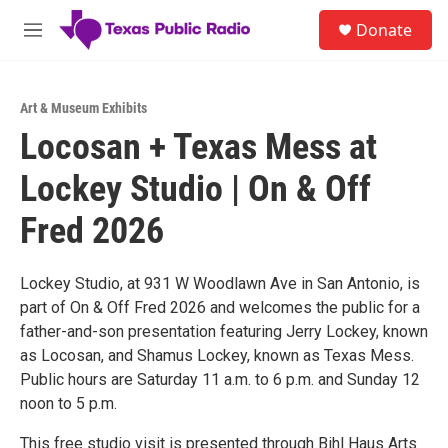
Skip to main content
S
Donate
e
M
a
e
r
n
c
u
h
Art & Museum Exhibits
Locosan + Texas Mess at
u
e
Lockey Studio | On & Off
r
y
Fred 2026
Lockey Studio, at 931 W Woodlawn Ave in San Antonio, is
part of On & Off Fred 2026 and welcomes the public for a
father-and-son presentation featuring Jerry Lockey, known
as Locosan, and Shamus Lockey, known as Texas Mess.
Public hours are Saturday 11 a.m. to 6 p.m. and Sunday 12
noon to 5 p.m.
This free studio visit is presented through Bihl Haus Arts