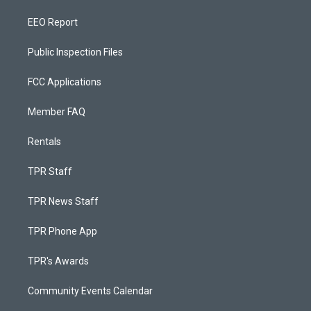
EEO Report
Public Inspection Files
FCC Applications
Member FAQ
Rentals
TPR Staff
TPR News Staff
TPR Phone App
TPR's Awards
Community Events Calendar