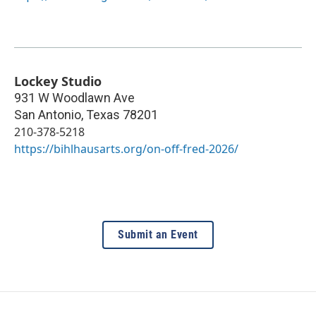
Lockey Studio
931 W Woodlawn Ave
San Antonio
,
Texas
78201
210-378-5218
https://bihlhausarts.org/on-off-fred-2026/
Submit an Event