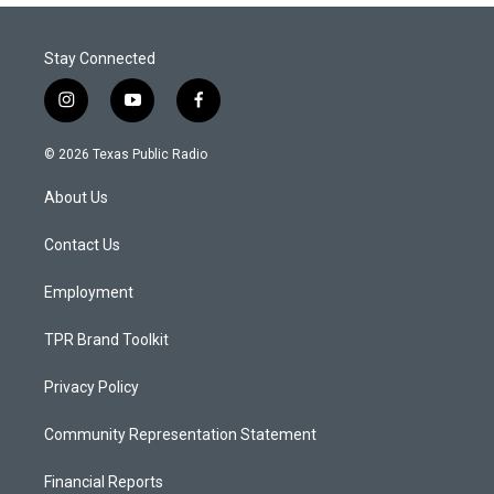
Stay Connected
i
y
f
n
o
a
s
u
c
© 2026 Texas Public Radio
t
t
e
a
u
b
About Us
g
b
o
r
e
o
a
k
Contact Us
m
Employment
TPR Brand Toolkit
Privacy Policy
Community Representation Statement
Financial Reports