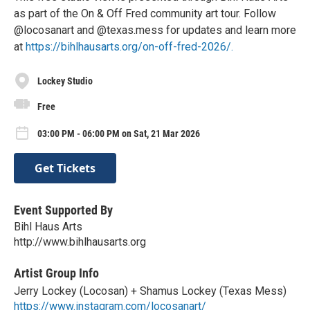
as part of the On & Off Fred community art tour. Follow
@locosanart and @texas.mess for updates and learn more
at
https://bihlhausarts.org/on-off-fred-2026/.
Lockey Studio
Free
03:00 PM - 06:00 PM on Sat, 21 Mar 2026
Get Tickets
Event Supported By
Bihl Haus Arts
http://www.bihlhausarts.org
Artist Group Info
Jerry Lockey (Locosan) + Shamus Lockey (Texas Mess)
https://www.instagram.com/locosanart/