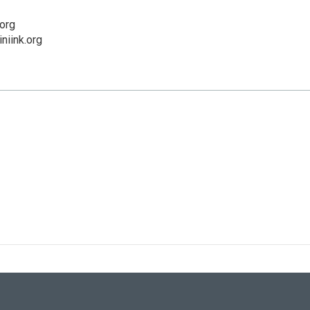
org
niink.org