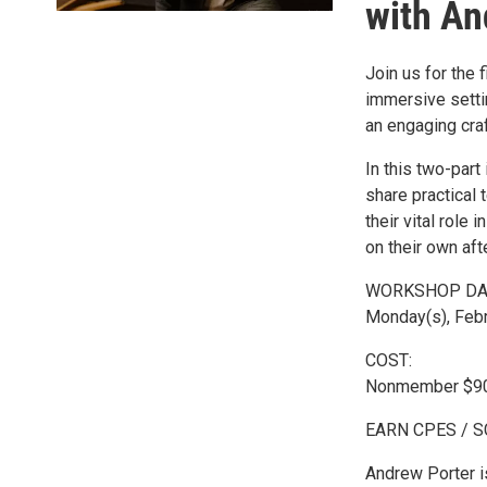
with An
Join us for the 
immersive setti
an engaging craf
In this two-part
share practical
their vital role 
on their own afte
WORKSHOP DA
Monday(s), Febr
COST:
Nonmember $90
EARN CPES / 
Andrew Porter is