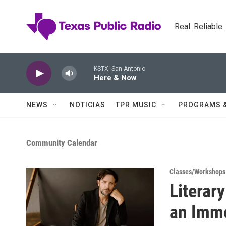
Skip to main content
Real. Reliable
KSTX: San Antonio
Here & Now
NEWS
NOTICIAS
TPR MUSIC
PROGRAMS 
Community Calendar
Classes/Workshops
Literar
an Imme