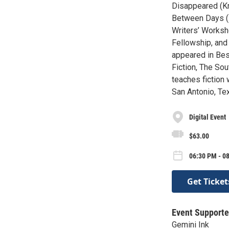
Disappeared (Kn
Between Days (K
Writers’ Worksh
Fellowship, and
appeared in Bes
Fiction, The Sou
teaches fiction 
San Antonio, Te
Digital Event
$63.00
06:30 PM - 0
Get Ticket
Event Supporte
Gemini Ink