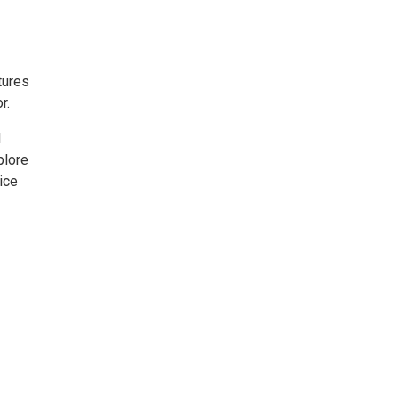
tures
r.
l
plore
tice