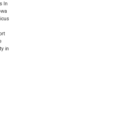
s In
Iowa
icus
ort
e
ty in