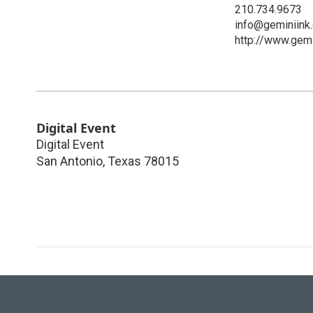
210.734.9673
info@geminiink.
http://www.gemi
Digital Event
Digital Event
San Antonio
,
Texas
78015