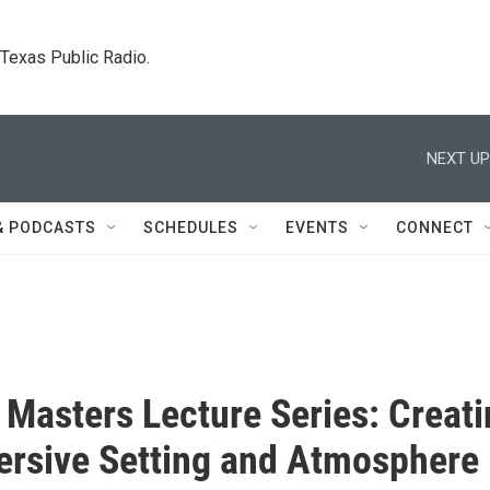
. Texas Public Radio.
NEXT UP
& PODCASTS
SCHEDULES
EVENTS
CONNECT
y Masters Lecture Series: Creat
rsive Setting and Atmosphere