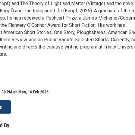
opf) and The Theory of Light and Matter (Vintage) and the novel
nopf) and The Imagined Life (Knopf, 2025). A graduate of the 
op, he has received a Pushcart Prize, a James Michener/Copern
 the Flannery O’Connor Award for Short Fiction. His work has
t American Short Stories, One Story, Ploughshares, American Sh
thern Review, and on Public Radio’s Selected Shorts. Currently, h
writing and directs the creative writing program at Trinity Universi
xas.
8:30 PM on Mon, 16 Feb 2026
s
d By