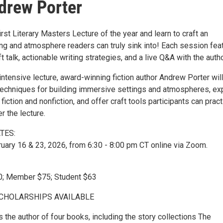
drew Porter
first Literary Masters Lecture of the year and learn to craft an
ng and atmosphere readers can truly sink into! Each session fea
t talk, actionable writing strategies, and a live Q&A with the autho
 intensive lecture, award-winning fiction author Andrew Porter wil
 techniques for building immersive settings and atmospheres, ex
in fiction and nonfiction, and offer craft tools participants can prac
r the lecture.
TES:
uary 16 & 23, 2026, from 6:30 - 8:00 pm CT online via Zoom.
; Member $75; Student $63
SCHOLARSHIPS AVAILABLE
 the author of four books, including the story collections The