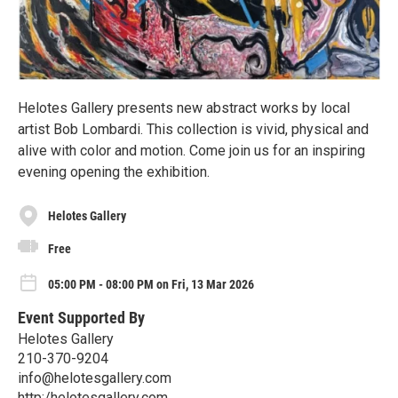
Helotes Gallery presents new abstract works by local
artist Bob Lombardi. This collection is vivid, physical and
alive with color and motion. Come join us for an inspiring
evening opening the exhibition.
Helotes Gallery
Free
05:00 PM - 08:00 PM on Fri, 13 Mar 2026
Event Supported By
Helotes Gallery
210-370-9204
info@helotesgallery.com
http:/helotesgallery.com