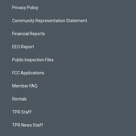
Privacy Policy
Community Representation Statement
Financial Reports
EEO Report
Public Inspection Files
FCC Applications
Member FAQ
Rentals
TPR Staff
TPR News Staff