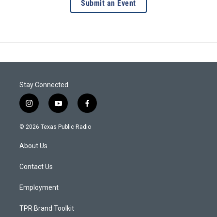
Submit an Event
Stay Connected
i
y
f
n
o
a
s
u
c
© 2026 Texas Public Radio
t
t
e
a
u
b
About Us
g
b
o
r
e
o
a
k
Contact Us
m
Employment
TPR Brand Toolkit