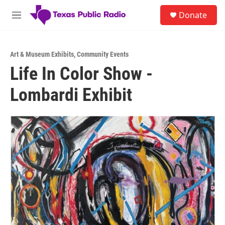
Skip to main content
S
Donate
e
M
a
e
r
n
c
u
h
Art & Museum Exhibits
,
Community Events
Life In Color Show -
u
e
Lombardi Exhibit
r
y