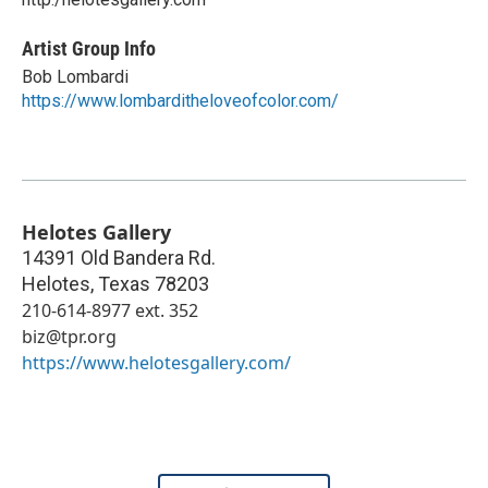
Artist Group Info
Bob Lombardi
https://www.lombarditheloveofcolor.com/
Helotes Gallery
14391 Old Bandera Rd.
Helotes
,
Texas
78203
210-614-8977 ext. 352
biz@tpr.org
https://www.helotesgallery.com/