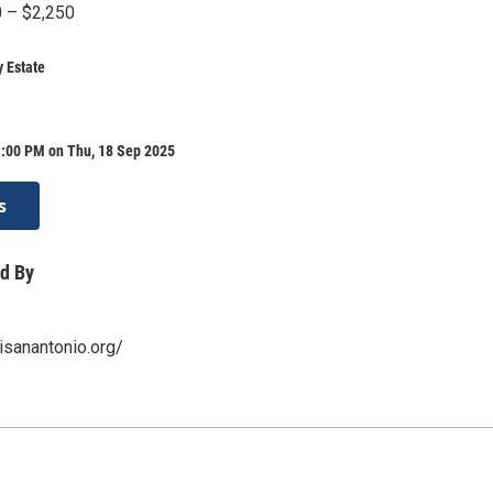
0 – $2,250
 Estate
1:00 PM on Thu, 18 Sep 2025
s
d By
isanantonio.org/