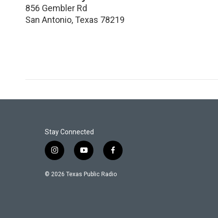
856 Gembler Rd
San Antonio
,
Texas
78219
Stay Connected
i
y
f
n
o
a
s
u
c
© 2026 Texas Public Radio
t
t
e
a
u
b
g
b
o
r
e
o