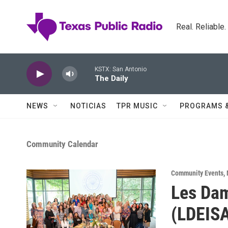
Skip to main content
Real. Reliable
KSTX: San Antonio
The Daily
NEWS
NOTICIAS
TPR MUSIC
PROGRAMS 
Community Calendar
Community Events
,
Les Dam
(LDEISA