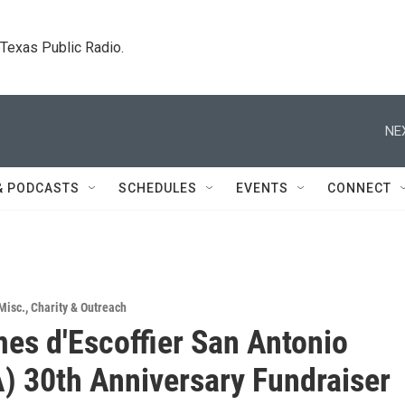
. Texas Public Radio.
NE
& PODCASTS
SCHEDULES
EVENTS
CONNECT
Misc.
,
Charity & Outreach
es d'Escoffier San Antonio
) 30th Anniversary Fundraiser