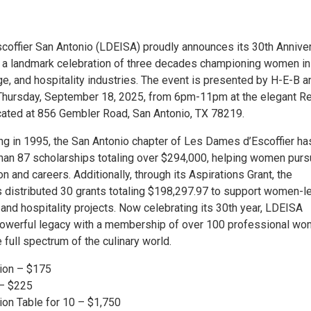
offier San Antonio (LDEISA) proudly announces its 30th Annive
, a landmark celebration of three decades championing women in
ge, and hospitality industries. The event is presented by H-E-B a
Thursday, September 18, 2025, from 6pm-11pm at the elegant R
ocated at 856 Gembler Road, San Antonio, TX 78219.
ing in 1995, the San Antonio chapter of Les Dames d’Escoffier ha
an 87 scholarships totaling over $294,000, helping women pur
on and careers. Additionally, through its Aspirations Grant, the
s distributed 30 grants totaling $198,297.97 to support women-l
and hospitality projects. Now celebrating its 30th year, LDEISA
powerful legacy with a membership of over 100 professional w
 full spectrum of the culinary world.
ion – $175
– $225
on Table for 10 – $1,750