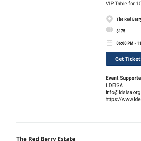
VIP Table for 1
The Red Berry
$175
06:00 PM - 1
Get Ticket
Event Supporte
LDEISA
info@ldeisa.org
https://www.lde
The Red Berry Estate