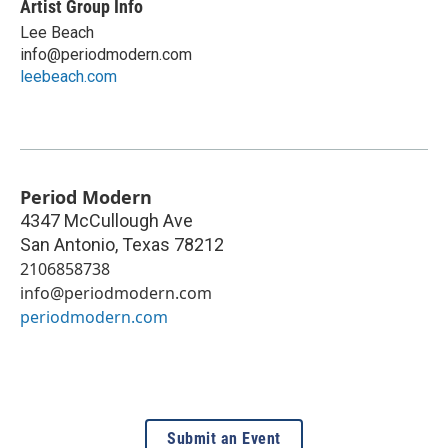
Artist Group Info
Lee Beach
info@periodmodern.com
leebeach.com
Period Modern
4347 McCullough Ave
San Antonio
,
Texas
78212
2106858738
info@periodmodern.com
periodmodern.com
Submit an Event