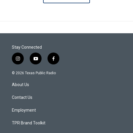
Stay Connected
i
y
f
n
o
a
s
u
c
© 2026 Texas Public Radio
t
t
e
a
u
b
About Us
g
b
o
r
e
o
a
k
Contact Us
m
Employment
TPR Brand Toolkit