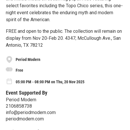
select favorites including the Topo Chico series, this one-
night event celebrates the enduring myth and modern
spirit of the American.
FREE and open to the public. The collection will remain on
display from Nov 20-Feb 20. 4347; McCullough Ave., San
Antonio, TX 78212
Period Modern
Free
05:00 PM - 08:00 PM on Thu, 20 Nov 2025
Event Supported By
Period Modern
2106858738
info@periodmodern.com
periodmodern.com