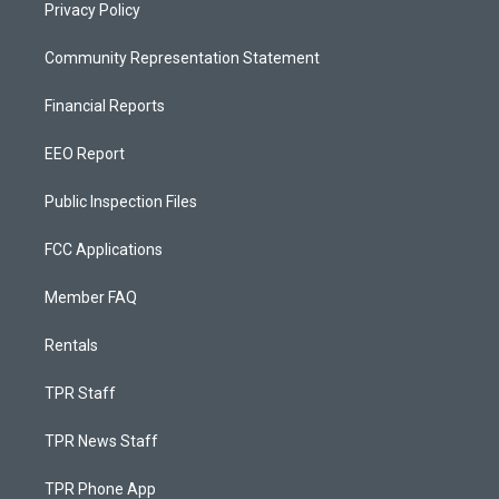
Privacy Policy
Community Representation Statement
Financial Reports
EEO Report
Public Inspection Files
FCC Applications
Member FAQ
Rentals
TPR Staff
TPR News Staff
TPR Phone App