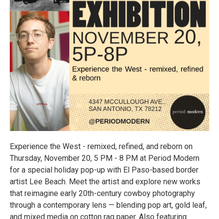
Experience the West - remixed, refined, and reborn on
Thursday, November 20, 5 PM - 8 PM at Period Modern
for a special holiday pop-up with El Paso-based border
artist Lee Beach. Meet the artist and explore new works
that reimagine early 20th-century cowboy photography
through a contemporary lens — blending pop art, gold leaf,
and mixed media on cotton rag paper. Also featuring