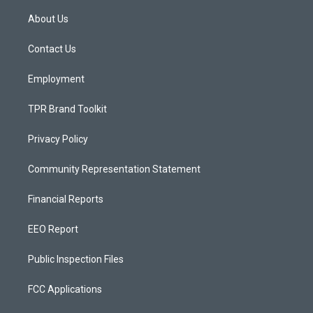
t
t
e
a
u
b
About Us
g
b
o
r
e
o
a
k
Contact Us
m
Employment
TPR Brand Toolkit
Privacy Policy
Community Representation Statement
Financial Reports
EEO Report
Public Inspection Files
FCC Applications