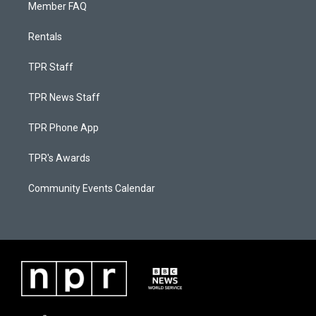
Member FAQ
Rentals
TPR Staff
TPR News Staff
TPR Phone App
TPR's Awards
Community Events Calendar