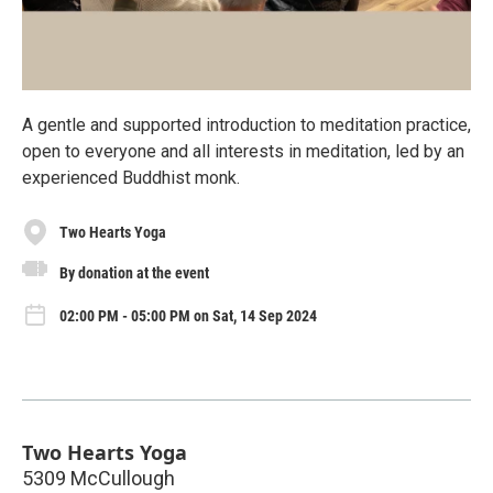
A gentle and supported introduction to meditation practice,
open to everyone and all interests in meditation, led by an
experienced Buddhist monk.
Two Hearts Yoga
By donation at the event
02:00 PM - 05:00 PM on Sat, 14 Sep 2024
Two Hearts Yoga
5309 McCullough