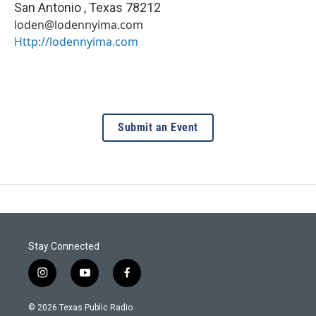
San Antonio
,
Texas
78212
loden@lodennyima.com
Http://lodennyima.com
Submit an Event
Stay Connected
i
y
f
n
o
a
s
u
c
© 2026 Texas Public Radio