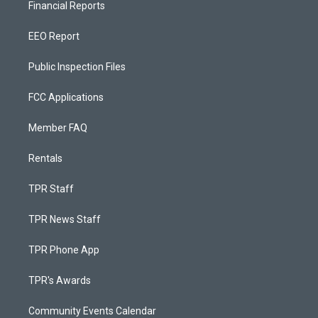
Financial Reports
EEO Report
Public Inspection Files
FCC Applications
Member FAQ
Rentals
TPR Staff
TPR News Staff
TPR Phone App
TPR's Awards
Community Events Calendar