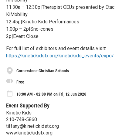
11:30a – 12:30p|Therapist CEUs presented by Etac
KiMobility
12:45p|Kinetic Kids Performances
1:00p – 2p|Sno-cones
2p|Event Close
For full list of exhibitors and event details visit:
https://kinetickidstx.org/kinetickids_events/expo/
Cornerstone Christian Schools
Free
10:00 AM - 02:00 PM on Fri, 12 Jun 2026
Event Supported By
Kinetic Kids
210-748-5860
tiffany@kinetickidstx.org
www.kinetickidstx.org