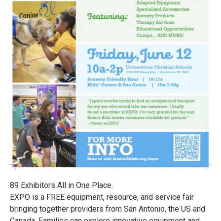
89 Exhibitors All in One Place.
EXPO is a FREE equipment, resource, and service fair
bringing together providers from San Antonio, the US and
Canada. Families can explore innovative equipment and