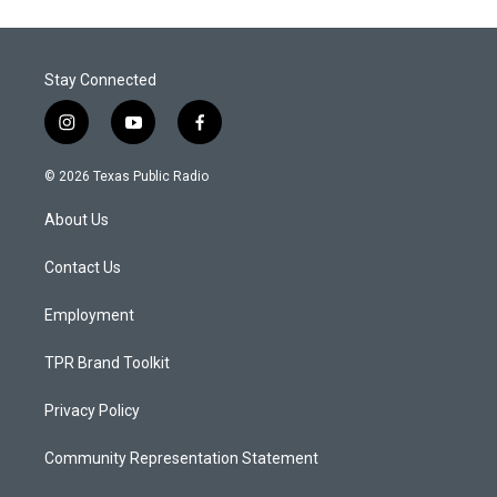
Stay Connected
i
y
f
n
o
a
s
u
c
© 2026 Texas Public Radio
t
t
e
a
u
b
About Us
g
b
o
r
e
o
a
k
Contact Us
m
Employment
TPR Brand Toolkit
Privacy Policy
Community Representation Statement