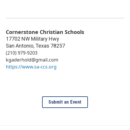
Cornerstone Christian Schools
17702 NW Military Hwy
San Antonio
,
Texas
78257
(210) 979-9203
kgaderhold@gmail.com
https://www.sa-ccs.org
Submit an Event