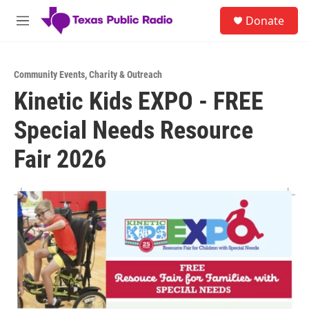
Skip to main content
S
Donate
e
M
a
e
r
n
c
u
h
Community Events
,
Charity & Outreach
Kinetic Kids EXPO - FREE
u
e
Special Needs Resource
r
y
Fair 2026