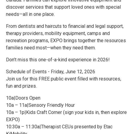
discover services that support loved ones with special
needs—all in one place.
From dentists and haircuts to financial and legal support,
therapy providers, mobility equipment, camps and
recreation programs, EXPO brings together the resources
families need most—when they need them.
Don’t miss this one-of-a-kind experience in 2026!
Schedule of Events - Friday, June 12, 2026
Join us for this FREE public event filled with resources,
fun and prizes.
10a|Doors Open
10a – 11a|Sensory Friendly Hour
10a – 1p|Kids Craft Corner (sign your kids in, then explore
EXPO)
10:30a – 11:30a|Therapist CEUs presented by Etac
KiMobility