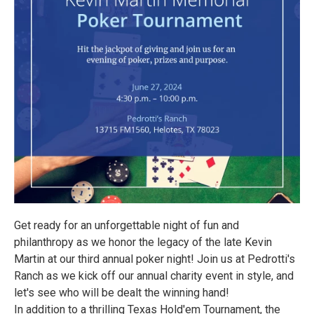
Get ready for an unforgettable night of fun and
philanthropy as we honor the legacy of the late Kevin
Martin at our third annual poker night! Join us at Pedrotti's
Ranch as we kick off our annual charity event in style, and
let's see who will be dealt the winning hand!
In addition to a thrilling Texas Hold'em Tournament, the