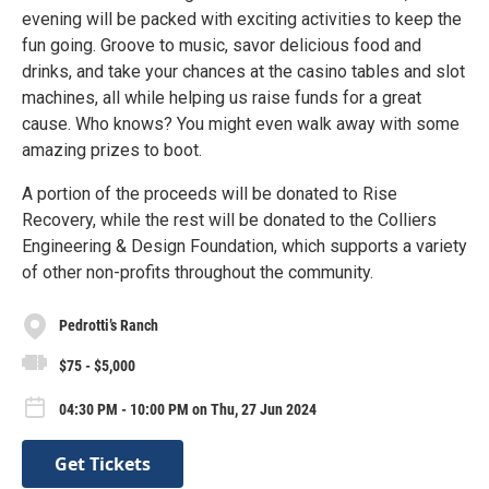
evening will be packed with exciting activities to keep the
fun going. Groove to music, savor delicious food and
drinks, and take your chances at the casino tables and slot
machines, all while helping us raise funds for a great
cause. Who knows? You might even walk away with some
amazing prizes to boot.
A portion of the proceeds will be donated to Rise
Recovery, while the rest will be donated to the Colliers
Engineering & Design Foundation, which supports a variety
of other non-profits throughout the community.
Pedrotti’s Ranch
$75 - $5,000
04:30 PM - 10:00 PM on Thu, 27 Jun 2024
Get Tickets