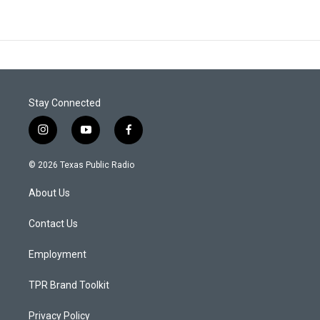
Stay Connected
i
y
f
n
o
a
s
u
c
© 2026 Texas Public Radio
t
t
e
a
u
b
About Us
g
b
o
r
e
o
a
k
Contact Us
m
Employment
TPR Brand Toolkit
Privacy Policy