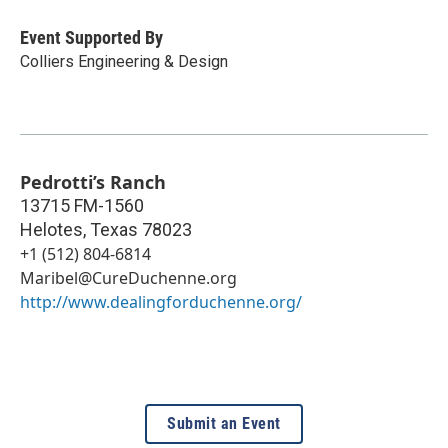
Event Supported By
Colliers Engineering & Design
Pedrotti’s Ranch
13715 FM-1560
Helotes
,
Texas
78023
+1 (512) 804-6814
Maribel@CureDuchenne.org
http://www.dealingforduchenne.org/
Submit an Event