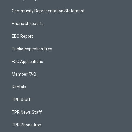
Community Representation Statement
Financial Reports
EEO Report
Public Inspection Files
FCC Applications
Member FAQ
Rentals
TPR Staff
TPR News Staff
TPR Phone App