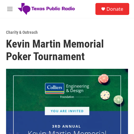
Skip to main content
S
Donate
e
M
a
e
r
n
c
u
h
Charity & Outreach
Kevin Martin Memorial
u
e
Poker Tournament
r
y