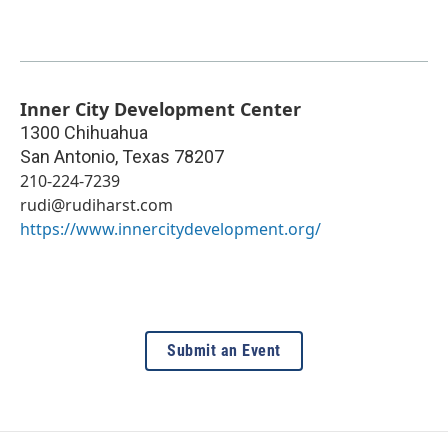
Inner City Development Center
1300 Chihuahua
San Antonio
,
Texas
78207
210-224-7239
rudi@rudiharst.com
https://www.innercitydevelopment.org/
Submit an Event