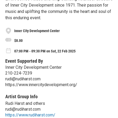
of Inner City Development since 1971. Their passion for
music and uplifting the community is the heart and soul of
this enduring event.
Inner City Development Center
$8.00
07:00 PM - 09:30 PM on Sat, 22 Feb 2025
Event Supported By
Inner City Development Center
210-224-7239
rudi@rudiharst.com
https://www.innercitydevelopment.org/
Artist Group Info
Rudi Harst and others
rudi@rudiharst.com
https://www.rudiharst.com/