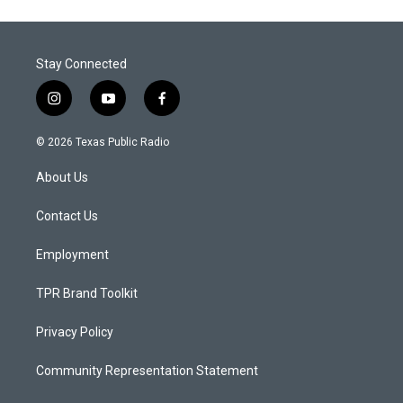
Stay Connected
i
y
f
n
o
a
s
u
c
© 2026 Texas Public Radio
t
t
e
a
u
b
About Us
g
b
o
r
e
o
a
k
Contact Us
m
Employment
TPR Brand Toolkit
Privacy Policy
Community Representation Statement