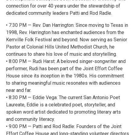
connection for over 40 years under the stewardship of
dedicated community leaders Patti and Rod Radle.
• 7:30 PM — Rev. Dan Harrington: Since moving to Texas in
1998, Rev. Harrington has enchanted audiences from the
Kerrville Folk Festival and beyond. Now serving as Senior
Pastor at Colonial Hills United Methodist Church, he
continues to share his love of music and storytelling.
• 8:00 PM — Rudi Harst: A beloved singer-songwriter and
performer, Rudi has been part of the Joint Effort Coffee
House since its inception in the 1980s. His commitment
to sharing meaningful music resonates with audiences
near and far.
• 8:30 PM — Eddie Vega: The current San Antonio Poet
Laureate, Eddie is a celebrated poet, storyteller, and
spoken word artist dedicated to promoting literary arts
and community literacy.
• 9:00 PM — Patti and Rod Radle: Founders of the Joint
Effort Coffee House and long-standing volunteer directors