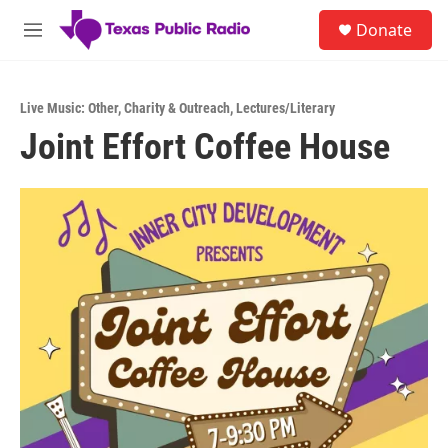
Skip to main content
S
Donate
e
M
a
e
r
n
c
u
h
Live Music: Other
,
Charity & Outreach
,
Lectures/Literary
Joint Effort Coffee House
u
e
r
y