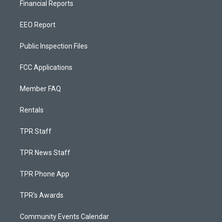
Financial Reports
EEO Report
Public Inspection Files
FCC Applications
Member FAQ
Rentals
TPR Staff
TPR News Staff
TPR Phone App
TPR's Awards
Community Events Calendar