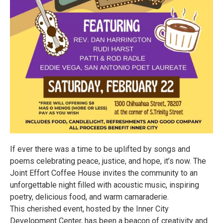
If ever there was a time to be uplifted by songs and
poems celebrating peace, justice, and hope, it’s now. The
Joint Effort Coffee House invites the community to an
unforgettable night filled with acoustic music, inspiring
poetry, delicious food, and warm camaraderie.
This cherished event, hosted by the Inner City
Development Center, has been a beacon of creativity and