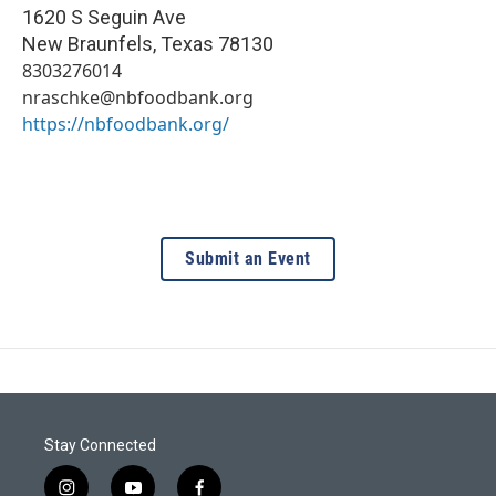
1620 S Seguin Ave
New Braunfels
,
Texas
78130
8303276014
nraschke@nbfoodbank.org
https://nbfoodbank.org/
Submit an Event
Stay Connected
i
y
f