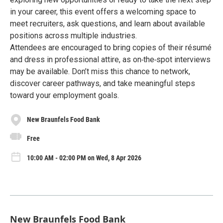
in your career, this event offers a welcoming space to
meet recruiters, ask questions, and learn about available
positions across multiple industries.
Attendees are encouraged to bring copies of their résumé
and dress in professional attire, as on‑the‑spot interviews
may be available. Don’t miss this chance to network,
discover career pathways, and take meaningful steps
toward your employment goals.
New Braunfels Food Bank
Free
10:00 AM - 02:00 PM on Wed, 8 Apr 2026
New Braunfels Food Bank