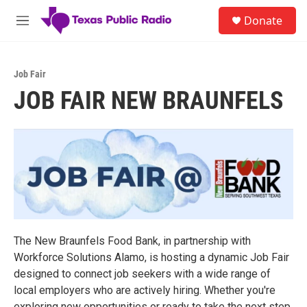
Skip to main content
S
Donate
e
M
a
e
r
n
c
u
h
Job Fair
JOB FAIR NEW BRAUNFELS
u
e
r
y
The New Braunfels Food Bank, in partnership with
Workforce Solutions Alamo, is hosting a dynamic Job Fair
designed to connect job seekers with a wide range of
local employers who are actively hiring. Whether you're
exploring new opportunities or ready to take the next step