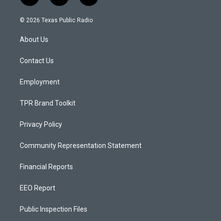
n
o
a
s
u
c
© 2026 Texas Public Radio
t
t
e
a
u
b
About Us
g
b
o
r
e
o
a
k
Contact Us
m
Employment
TPR Brand Toolkit
Privacy Policy
Community Representation Statement
Financial Reports
EEO Report
Public Inspection Files