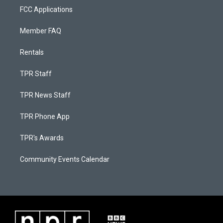
FCC Applications
Member FAQ
Rentals
TPR Staff
TPR News Staff
TPR Phone App
TPR's Awards
Community Events Calendar