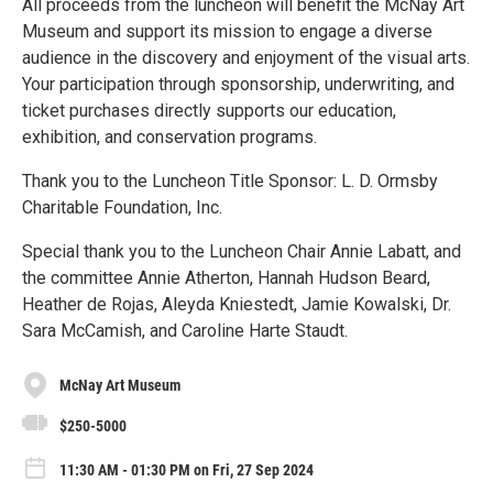
All proceeds from the luncheon will benefit the McNay Art
Museum and support its mission to engage a diverse
audience in the discovery and enjoyment of the visual arts.
Your participation through sponsorship, underwriting, and
ticket purchases directly supports our education,
exhibition, and conservation programs.
Thank you to the Luncheon Title Sponsor: L. D. Ormsby
Charitable Foundation, Inc.
Special thank you to the Luncheon Chair Annie Labatt, and
the committee Annie Atherton, Hannah Hudson Beard,
Heather de Rojas, Aleyda Kniestedt, Jamie Kowalski, Dr.
Sara McCamish, and Caroline Harte Staudt.
McNay Art Museum
$250-5000
11:30 AM - 01:30 PM on Fri, 27 Sep 2024