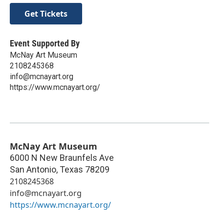
Get Tickets
Event Supported By
McNay Art Museum
2108245368
info@mcnayart.org
https://www.mcnayart.org/
McNay Art Museum
6000 N New Braunfels Ave
San Antonio
,
Texas
78209
2108245368
info@mcnayart.org
https://www.mcnayart.org/