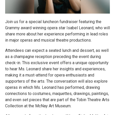
Join us for a special luncheon fundraiser featuring the
Grammy award winning opera star Isabel Leonard, who will
share more about her experience performing in lead roles
in major operas and musical theatre productions.
Attendees can expect a seated lunch and dessert, as well
as a champagne reception preceding the event during
check-in. This exclusive event offers a unique opportunity
to hear Ms. Leonard share her insights and experiences,
making it a must-attend for opera enthusiasts and
supporters of the arts. The conversation will also explore
operas in which Ms. Leonard has performed, drawing
connections to costumes, maquettes, drawings, paintings,
and even set pieces that are part of the Tobin Theatre Arts
Collection at the McNay Art Museum.