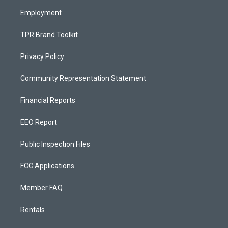
m
Employment
TPR Brand Toolkit
Privacy Policy
Community Representation Statement
Financial Reports
EEO Report
Public Inspection Files
FCC Applications
Member FAQ
Rentals