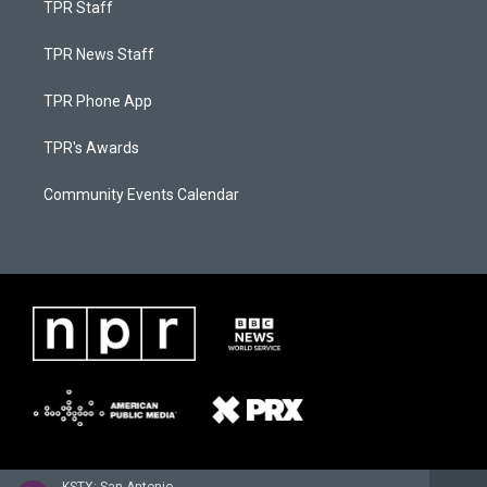
TPR Staff
TPR News Staff
TPR Phone App
TPR's Awards
Community Events Calendar