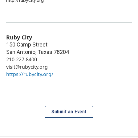
http://rubycity.org
Ruby City
150 Camp Street
San Antonio
,
Texas
78204
210-227-8400
visit@rubycity.org
https://rubycity.org/
Submit an Event