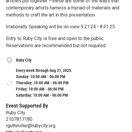
articles put together —these are some of the ways that
contemporary artists harness a myriad of materials and
methods to craft the art in this presentation.
Irrationally Speaking will be on view 9.21.24 - 8.31.25
Entry to Ruby City is free and open to the public.
Reservations are recommended but not required.
Ruby City
Every week through Aug 31, 2025.
Sunday: 10:00 AM - 06:00 PM
Thursday: 10:00 AM - 06:00 PM
Friday: 10:00 AM - 06:00 PM
Saturday: 10:00 AM - 06:00 PM
Event Supported By
Ruby City
2107817180
rguthmiller@rubycity.org