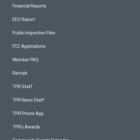
Financial Reports
EEO Report
Public Inspection Files
FCC Applications
Member FAQ
Rentals
TPR Staff
TPR News Staff
TPR Phone App
TPR's Awards