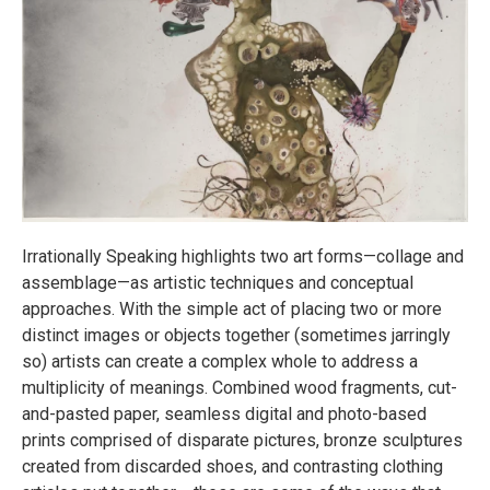
Irrationally Speaking highlights two art forms—collage and
assemblage—as artistic techniques and conceptual
approaches. With the simple act of placing two or more
distinct images or objects together (sometimes jarringly
so) artists can create a complex whole to address a
multiplicity of meanings. Combined wood fragments, cut-
and-pasted paper, seamless digital and photo-based
prints comprised of disparate pictures, bronze sculptures
created from discarded shoes, and contrasting clothing