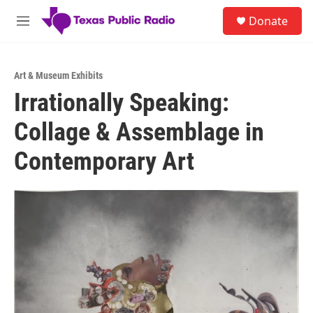
Skip to main content
S
Donate
e
M
a
e
r
n
c
u
h
Art & Museum Exhibits
Irrationally Speaking:
u
e
Collage & Assemblage in
r
y
Contemporary Art