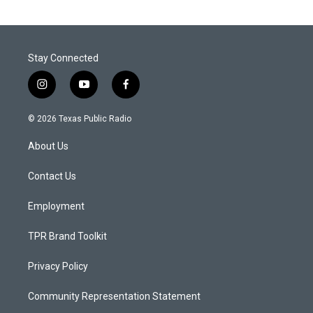
Stay Connected
i
y
f
n
o
a
s
u
c
© 2026 Texas Public Radio
t
t
e
a
u
b
About Us
g
b
o
r
e
o
a
k
Contact Us
m
Employment
TPR Brand Toolkit
Privacy Policy
Community Representation Statement