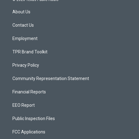
t
t
e
a
u
b
About Us
g
b
o
r
e
o
a
k
Contact Us
m
Employment
TPR Brand Toolkit
Privacy Policy
Community Representation Statement
Financial Reports
EEO Report
Public Inspection Files
FCC Applications