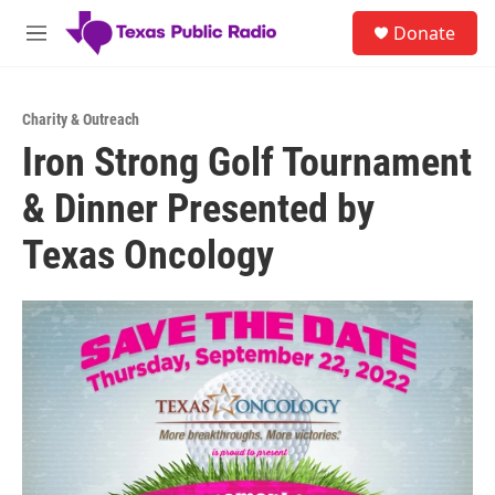
Skip to main content
S
Donate
e
M
a
e
r
n
c
u
h
Charity & Outreach
Iron Strong Golf Tournament
u
e
& Dinner Presented by
r
y
Texas Oncology