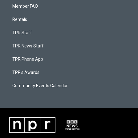
Member FAQ
Rentals
TPR Staff
TPR News Staff
TPR Phone App
TPR's Awards
Community Events Calendar