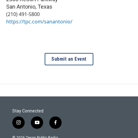
San Antonio
,
Texas
(210) 491-5800
https://tpc.com/sanantonio/
Submit an Event
Stay Connected
i
y
f
n
o
a
s
u
c
© 2026 Texas Public Radio