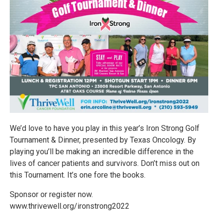
We’d love to have you play in this year’s Iron Strong Golf
Tournament & Dinner, presented by Texas Oncology. By
playing you’ll be making an incredible difference in the
lives of cancer patients and survivors. Don’t miss out on
this Tournament. It’s one fore the books.
Sponsor or register now.
www.thrivewell.org/ironstrong2022