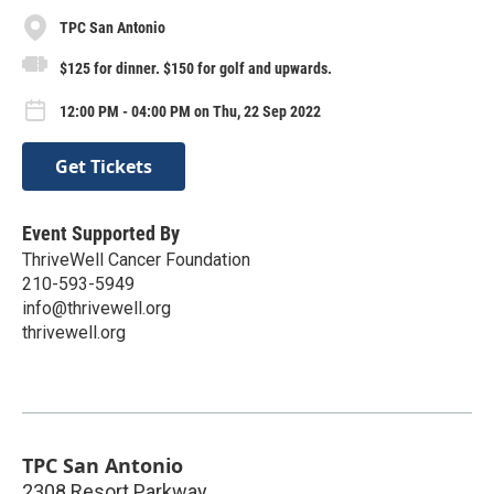
TPC San Antonio
$125 for dinner. $150 for golf and upwards.
12:00 PM - 04:00 PM on Thu, 22 Sep 2022
Get Tickets
Event Supported By
ThriveWell Cancer Foundation
210-593-5949
info@thrivewell.org
thrivewell.org
TPC San Antonio
2308 Resort Parkway