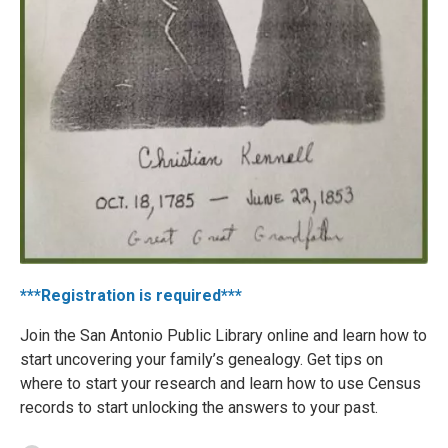
***Registration is required***
Join the San Antonio Public Library online and learn how to
start uncovering your family’s genealogy. Get tips on
where to start your research and learn how to use Census
records to start unlocking the answers to your past.