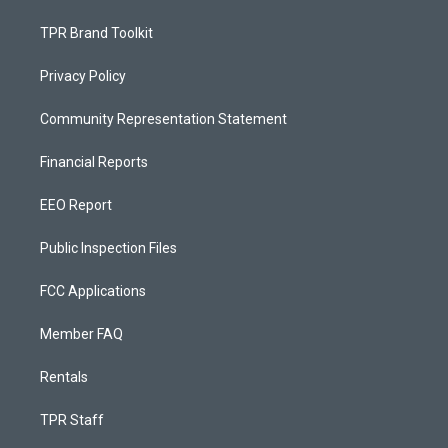
TPR Brand Toolkit
Privacy Policy
Community Representation Statement
Financial Reports
EEO Report
Public Inspection Files
FCC Applications
Member FAQ
Rentals
TPR Staff