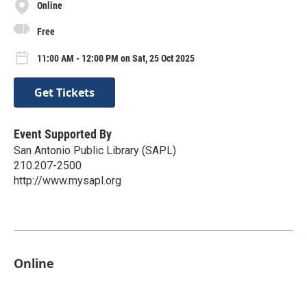
Online
Free
11:00 AM - 12:00 PM on Sat, 25 Oct 2025
Get Tickets
Event Supported By
San Antonio Public Library (SAPL)
210.207-2500
http://www.mysapl.org
Online