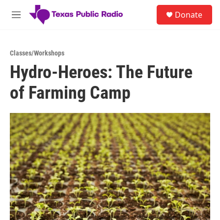
Skip to main content
S
Donate
e
M
a
e
r
n
c
u
h
Classes/Workshops
Hydro-Heroes: The Future
u
e
of Farming Camp
r
y