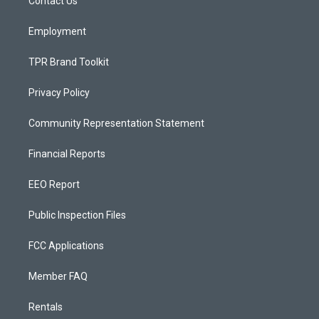
a
k
Contact Us
m
Employment
TPR Brand Toolkit
Privacy Policy
Community Representation Statement
Financial Reports
EEO Report
Public Inspection Files
FCC Applications
Member FAQ
Rentals