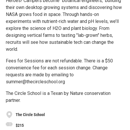
Heroes! Campers become "botanical engineers," building
their own desktop growing systems and discovering how
NASA grows food in space. Through hands-on
experiments with nutrient-rich water and pH levels, we’ll
explore the science of H2O and plant biology. From
designing vertical farms to tasting "lab-grown" herbs,
recruits will see how sustainable tech can change the
world.
Fees for Sessions are not refundable. There is a $50
convenience fee for each session change. Change
requests are made by emailing to
summer@thecircleschool.org
The Circle School is a Texan by Nature conservation
partner.
The Circle School
$215