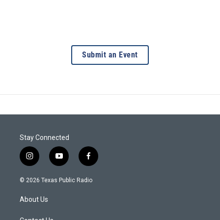
Submit an Event
Stay Connected
i
y
f
n
o
a
s
u
c
© 2026 Texas Public Radio
t
t
e
a
u
b
About Us
g
b
o
r
e
o