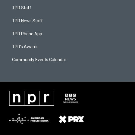
TPR Staff
TPR News Staff
TPR Phone App
TPR's Awards
Community Events Calendar