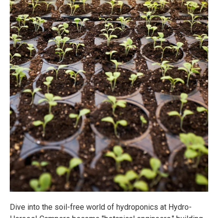
Dive into the soil-free world of hydroponics at Hydro-