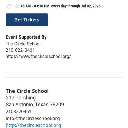
08:45 AM - 03:30 PM, every day through Jul 02, 2026.
Get Tickets
Event Supported By
The Circle School
210-822-0461
https://www.thecircleschool.org/
The Circle School
217 Pershing
San Antonio
,
Texas
78209
2108220461
info@thecircleschool.org
http://thecircleschool.org