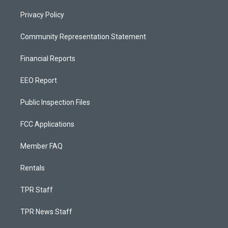
Privacy Policy
Community Representation Statement
Financial Reports
EEO Report
Public Inspection Files
FCC Applications
Member FAQ
Rentals
TPR Staff
TPR News Staff