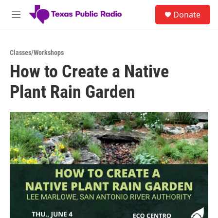
Skip to main content
S
Donate
e
M
a
e
r
n
c
u
h
Classes/Workshops
How to Create a Native
u
e
Plant Rain Garden
r
y