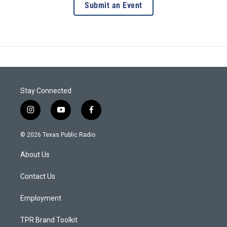
Submit an Event
Stay Connected
i
y
f
n
o
a
s
u
c
© 2026 Texas Public Radio
t
t
e
a
u
b
About Us
g
b
o
r
e
o
a
k
Contact Us
m
Employment
TPR Brand Toolkit