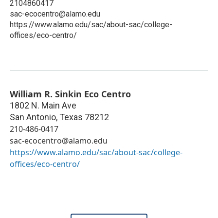
2104860417
sac-ecocentro@alamo.edu
https://www.alamo.edu/sac/about-sac/college-
offices/eco-centro/
William R. Sinkin Eco Centro
1802 N. Main Ave
San Antonio
,
Texas
78212
210-486-0417
sac-ecocentro@alamo.edu
https://www.alamo.edu/sac/about-sac/college-
offices/eco-centro/