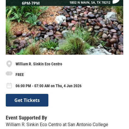
William R. Sinkin Eco Centro
FREE
06:00 PM - 07:00 AM on Thu, 4 Jun 2026
Get Tickets
Event Supported By
William R. Sinkin Eco Centro at San Antonio College