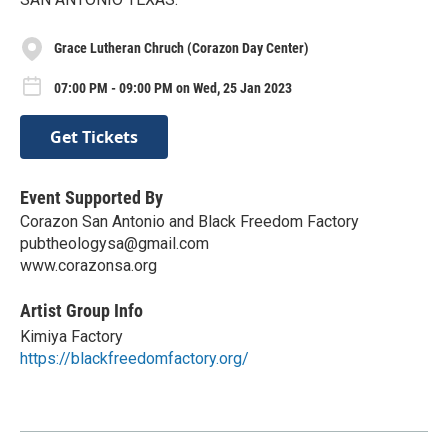
Grace Lutheran Chruch (Corazon Day Center)
07:00 PM - 09:00 PM on Wed, 25 Jan 2023
Get Tickets
Event Supported By
Corazon San Antonio and Black Freedom Factory
pubtheologysa@gmail.com
www.corazonsa.org
Artist Group Info
Kimiya Factory
https://blackfreedomfactory.org/