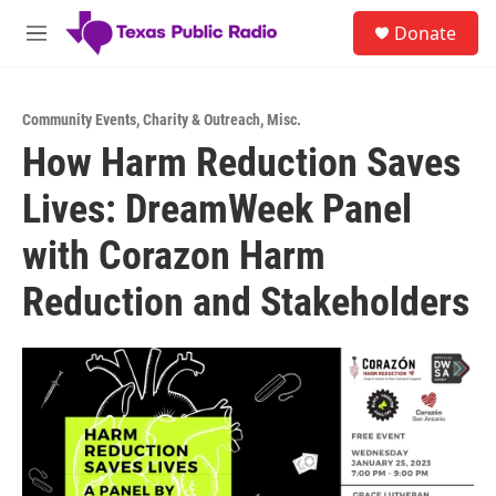
Skip to main content
S
Donate
e
M
a
e
r
n
c
u
h
Community Events
,
Charity & Outreach
,
Misc.
How Harm Reduction Saves
u
e
Lives: DreamWeek Panel
r
y
with Corazon Harm
Reduction and Stakeholders