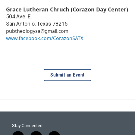
Grace Lutheran Chruch (Corazon Day Center)
504 Ave. E.
San Antonio
,
Texas
78215
pubtheologysa@gmail.com
www.facebook.com/CorazonSATX
Submit an Event
Stay Connected