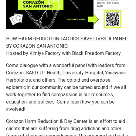
HOW HARM REDUCTION TACTICS SAVE LIVES: A PANEL
BY CORAZON SAN ANTONIO.
Hosted by Kimiya Factory with Black Freedom Factory.
Come dialogue with a wonderful panel with leaders from
Corazon, SAFD, UT Health, University Hospital, Yanawana
Herbolarios, and others. The opioid and overdose
epidemic in our community can be turned around if we all
work together to find compassion in our resources,
education, and policies. Come learn how you can be
involved!
Corazon Harm Reduction & Day Center is an effort to aid
clients that are suffering from drug addiction and other
forms of chemical dependencies. The program has built a