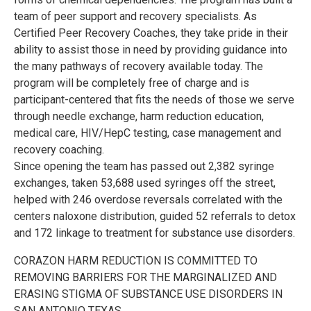
team of peer support and recovery specialists. As
Certified Peer Recovery Coaches, they take pride in their
ability to assist those in need by providing guidance into
the many pathways of recovery available today. The
program will be completely free of charge and is
participant-centered that fits the needs of those we serve
through needle exchange, harm reduction education,
medical care, HIV/HepC testing, case management and
recovery coaching.
Since opening the team has passed out 2,382 syringe
exchanges, taken 53,688 used syringes off the street,
helped with 246 overdose reversals correlated with the
centers naloxone distribution, guided 52 referrals to detox
and 172 linkage to treatment for substance use disorders.
CORAZON HARM REDUCTION IS COMMITTED TO
REMOVING BARRIERS FOR THE MARGINALIZED AND
ERASING STIGMA OF SUBSTANCE USE DISORDERS IN
SAN ANTONIO TEXAS.