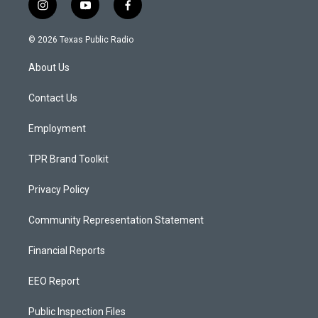
i
y
f
n
o
a
s
u
c
© 2026 Texas Public Radio
t
t
e
a
u
b
About Us
g
b
o
r
e
o
a
k
Contact Us
m
Employment
TPR Brand Toolkit
Privacy Policy
Community Representation Statement
Financial Reports
EEO Report
Public Inspection Files