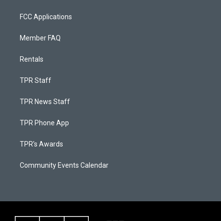
FCC Applications
Member FAQ
Rentals
TPR Staff
TPR News Staff
TPR Phone App
TPR's Awards
Community Events Calendar