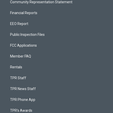
Community Representation Statement
Financial Reports
EEO Report
Public Inspection Files
FCC Applications
Member FAQ
Rentals
TPR Staff
TPR News Staff
TPR Phone App
TPR's Awards