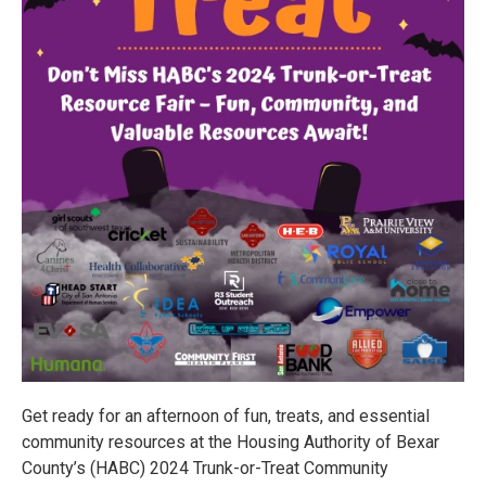
Get ready for an afternoon of fun, treats, and essential
community resources at the Housing Authority of Bexar
County’s (HABC) 2024 Trunk-or-Treat Community