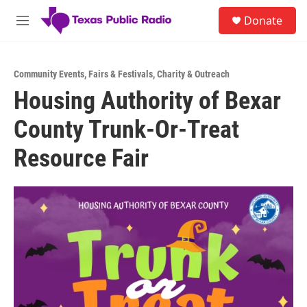
Skip to main content
S
Donate
e
M
a
e
r
n
c
u
h
Community Events
,
Fairs & Festivals
,
Charity & Outreach
Housing Authority of Bexar
u
e
County Trunk-Or-Treat
r
y
Resource Fair