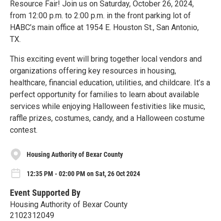
Resource Fair! Join us on Saturday, October 26, 2024,
from 12:00 p.m. to 2:00 p.m. in the front parking lot of
HABC’s main office at 1954 E. Houston St., San Antonio,
TX.
This exciting event will bring together local vendors and
organizations offering key resources in housing,
healthcare, financial education, utilities, and childcare. It’s a
perfect opportunity for families to learn about available
services while enjoying Halloween festivities like music,
raffle prizes, costumes, candy, and a Halloween costume
contest.
Housing Authority of Bexar County
12:35 PM - 02:00 PM on Sat, 26 Oct 2024
Event Supported By
Housing Authority of Bexar County
2102312049