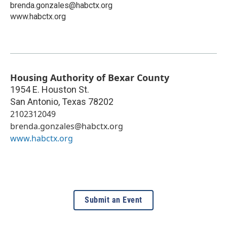
brenda.gonzales@habctx.org
www.habctx.org
Housing Authority of Bexar County
1954 E. Houston St.
San Antonio
,
Texas
78202
2102312049
brenda.gonzales@habctx.org
www.habctx.org
Submit an Event