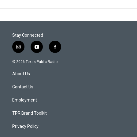
Stay Connected
i
y
f
n
o
a
s
u
c
© 2026 Texas Public Radio
t
t
e
a
u
b
About Us
g
b
o
r
e
o
a
k
Contact Us
m
Employment
TPR Brand Toolkit
Privacy Policy