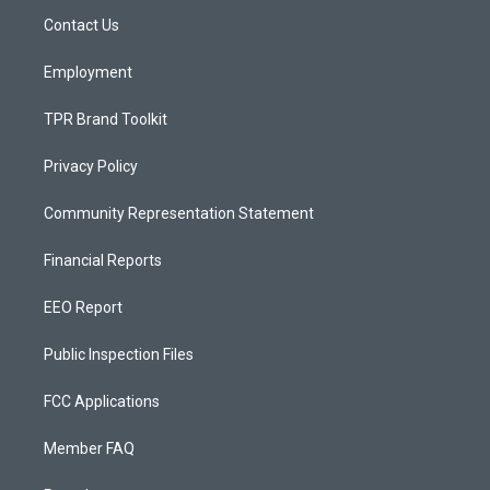
r
e
o
a
k
Contact Us
m
Employment
TPR Brand Toolkit
Privacy Policy
Community Representation Statement
Financial Reports
EEO Report
Public Inspection Files
FCC Applications
Member FAQ