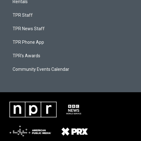
Rentals
TPR Staff
TPR News Staff
TPR Phone App
TPR's Awards
Community Events Calendar