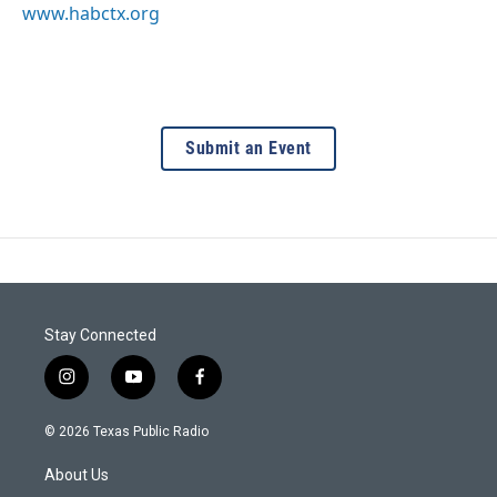
www.habctx.org
Submit an Event
Stay Connected
i
y
f
n
o
a
s
u
c
© 2026 Texas Public Radio
t
t
e
a
u
b
About Us
g
b
o