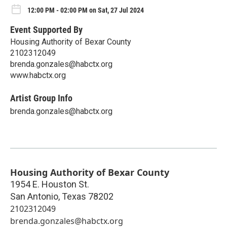
12:00 PM - 02:00 PM on Sat, 27 Jul 2024
Event Supported By
Housing Authority of Bexar County
2102312049
brenda.gonzales@habctx.org
www.habctx.org
Artist Group Info
brenda.gonzales@habctx.org
Housing Authority of Bexar County
1954 E. Houston St.
San Antonio
,
Texas
78202
2102312049
brenda.gonzales@habctx.org