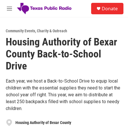
Skip to main content
S
Donate
e
M
a
e
r
n
c
u
h
Community Events
,
Charity & Outreach
Housing Authority of Bexar
u
e
County Back-to-School
r
y
Drive
Each year, we host a Back-to-School Drive to equip local
children with the essential supplies they need to start the
school year off right. This year, we aim to distribute at
least 250 backpacks filled with school supplies to needy
children.
Housing Authority of Bexar County