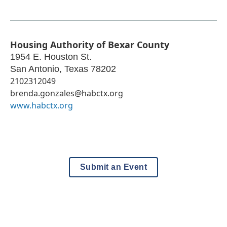
Housing Authority of Bexar County
1954 E. Houston St.
San Antonio
,
Texas
78202
2102312049
brenda.gonzales@habctx.org
www.habctx.org
Submit an Event