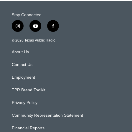
Stay Connected
i
y
f
n
o
a
s
u
c
© 2026 Texas Public Radio
t
t
e
a
u
b
About Us
g
b
o
r
e
o
a
k
Contact Us
m
Employment
TPR Brand Toolkit
Privacy Policy
Community Representation Statement
Financial Reports