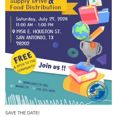
SAVE THE DATE!