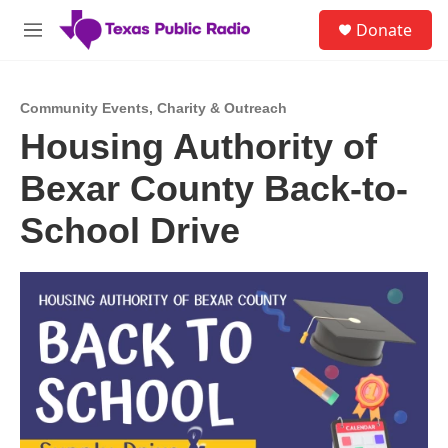
Skip to main content
S
Donate
e
M
a
e
r
n
c
u
h
Community Events
,
Charity & Outreach
Housing Authority of
u
e
Bexar County Back-to-
r
y
School Drive