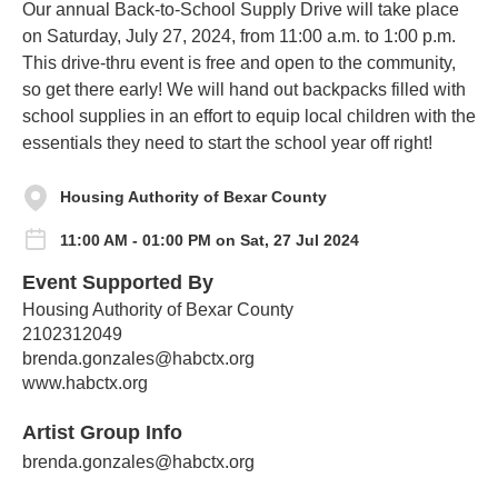
Our annual Back-to-School Supply Drive will take place
on Saturday, July 27, 2024, from 11:00 a.m. to 1:00 p.m.
This drive-thru event is free and open to the community,
so get there early! We will hand out backpacks filled with
school supplies in an effort to equip local children with the
essentials they need to start the school year off right!
Housing Authority of Bexar County
11:00 AM - 01:00 PM on Sat, 27 Jul 2024
Event Supported By
Housing Authority of Bexar County
2102312049
brenda.gonzales@habctx.org
www.habctx.org
Artist Group Info
brenda.gonzales@habctx.org