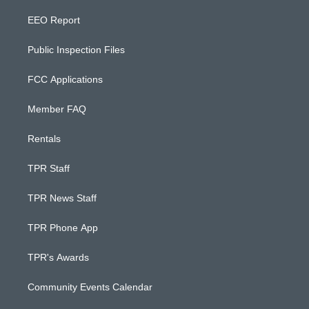
EEO Report
Public Inspection Files
FCC Applications
Member FAQ
Rentals
TPR Staff
TPR News Staff
TPR Phone App
TPR's Awards
Community Events Calendar