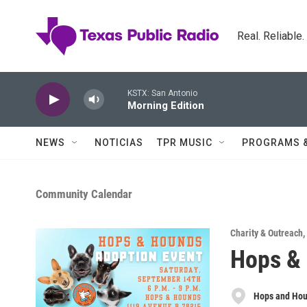
Skip to main content
Real. Reliable
KSTX: San Antonio
Morning Edition
NEWS
NOTICIAS
TPR MUSIC
PROGRAMS 
Community Calendar
Charity & Outreach
,
Hops &
Hops and Ho