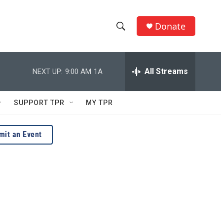
Donate
S
S
e
h
a
r
All Streams
NEXT UP:
9:00 AM
1A
o
c
h
w
Q
SUPPORT TPR
MY TPR
u
S
e
r
e
mit an Event
y
a
r
c
h