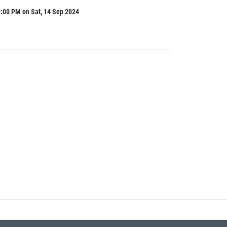
:00 PM on Sat, 14 Sep 2024