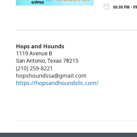
06:00 PM - 09
Hops and Hounds
1119 Avenue B
San Antonio
,
Texas
78215
(210) 259-8221
hopshoundssa@gmail.com
https://hopsandhoundsllc.com/