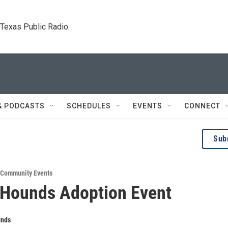
. Texas Public Radio.
& PODCASTS
SCHEDULES
EVENTS
CONNECT
Sub
Community Events
 Hounds Adoption Event
unds