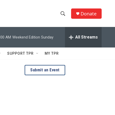
Donate
S
S
e
h
a
r
All Streams
:00 AM
Weekend Edition Sunday
o
c
h
w
Q
SUPPORT TPR
MY TPR
u
S
e
r
e
Submit an Event
y
a
r
c
h