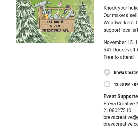
Knock your holid
Our makers sell
Woodworkers, C
support local ar
November 15, 
541 Roosevelt A
Free to attend
Breva Creati
12:00 PM - 07
Event Supporte
Breva Creative
2108027510
brevacreative@
brevacreative.