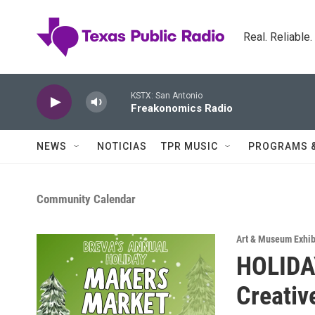
Skip to main content
Real. Reliable
KSTX: San Antonio
Freakonomics Radio
NEWS
NOTICIAS
TPR MUSIC
PROGRAMS 
Community Calendar
Art & Museum Exhib
HOLIDA
Creativ