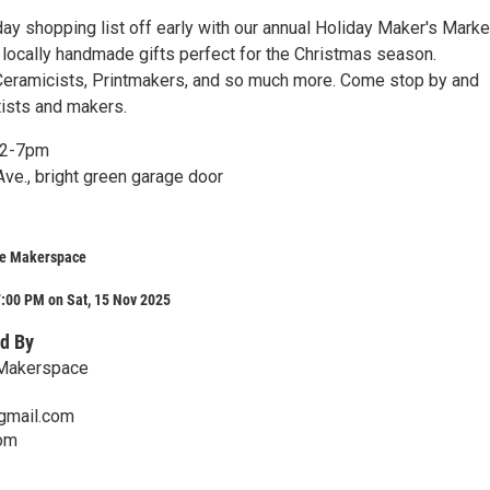
ay shopping list off early with our annual Holiday Maker's Marke
 locally handmade gifts perfect for the Christmas season.
eramicists, Printmakers, and so much more. Come stop by and
tists and makers.
12-7pm
ve., bright green garage door
ve Makerspace
:00 PM on Sat, 15 Nov 2025
d By
 Makerspace
gmail.com
com