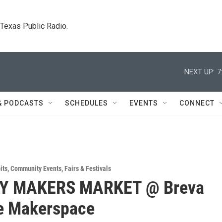
. Texas Public Radio.
NEXT UP:
7
& PODCASTS
SCHEDULES
EVENTS
CONNECT
its
,
Community Events
,
Fairs & Festivals
Y MAKERS MARKET @ Breva
e Makerspace