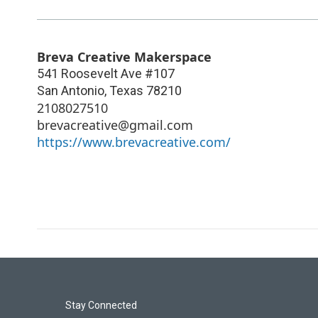
Breva Creative Makerspace
541 Roosevelt Ave #107
San Antonio
,
Texas
78210
2108027510
brevacreative@gmail.com
https://www.brevacreative.com/
Stay Connected