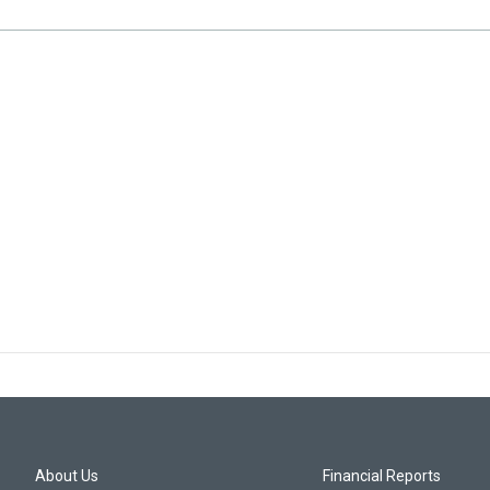
About Us
Financial Reports