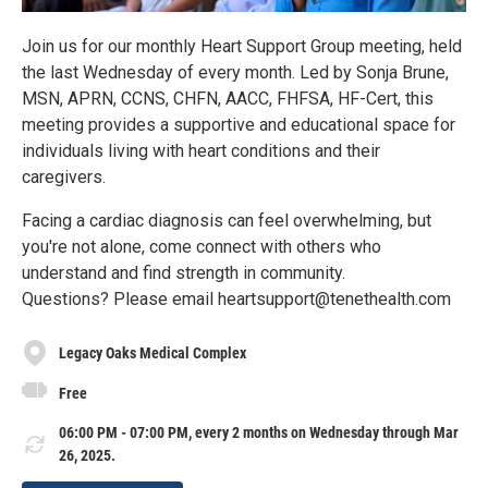
Join us for our monthly Heart Support Group meeting, held
the last Wednesday of every month. Led by Sonja Brune,
MSN, APRN, CCNS, CHFN, AACC, FHFSA, HF-Cert, this
meeting provides a supportive and educational space for
individuals living with heart conditions and their
caregivers.
Facing a cardiac diagnosis can feel overwhelming, but
you're not alone, come connect with others who
understand and find strength in community.
Questions? Please email heartsupport@tenethealth.com
Legacy Oaks Medical Complex
Free
06:00 PM - 07:00 PM, every 2 months on Wednesday through Mar
26, 2025.