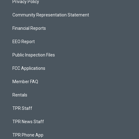
Privacy Policy
Community Representation Statement
Financial Reports
EEO Report
Public Inspection Files
FCC Applications
Member FAQ
Rentals
TPR Staff
TPR News Staff
TPR Phone App