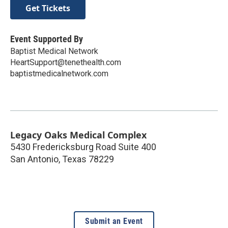
Get Tickets
Event Supported By
Baptist Medical Network
HeartSupport@tenethealth.com
baptistmedicalnetwork.com
Legacy Oaks Medical Complex
5430 Fredericksburg Road Suite 400
San Antonio
,
Texas
78229
Submit an Event