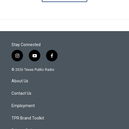
Stay Connected
i
y
f
n
o
a
s
u
c
© 2026 Texas Public Radio
t
t
e
a
u
b
About Us
g
b
o
r
e
o
a
k
Contact Us
m
Employment
TPR Brand Toolkit