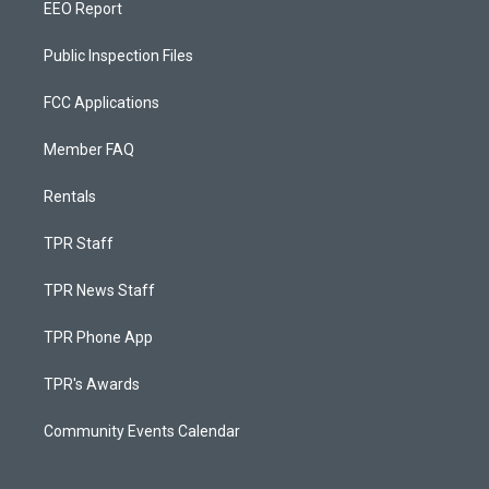
EEO Report
Public Inspection Files
FCC Applications
Member FAQ
Rentals
TPR Staff
TPR News Staff
TPR Phone App
TPR's Awards
Community Events Calendar