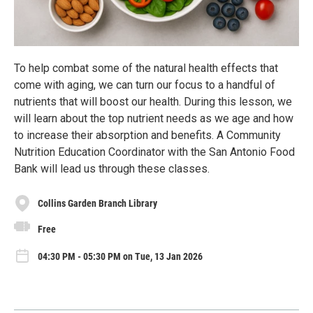
To help combat some of the natural health effects that
come with aging, we can turn our focus to a handful of
nutrients that will boost our health. During this lesson, we
will learn about the top nutrient needs as we age and how
to increase their absorption and benefits. A Community
Nutrition Education Coordinator with the San Antonio Food
Bank will lead us through these classes.
Collins Garden Branch Library
Free
04:30 PM - 05:30 PM on Tue, 13 Jan 2026