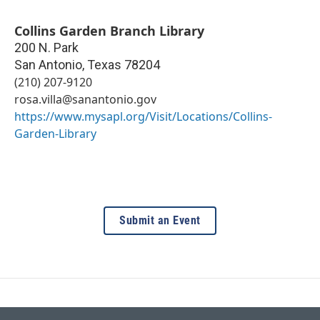
Collins Garden Branch Library
200 N. Park
San Antonio
,
Texas
78204
(210) 207-9120
rosa.villa@sanantonio.gov
https://www.mysapl.org/Visit/Locations/Collins-
Garden-Library
Submit an Event