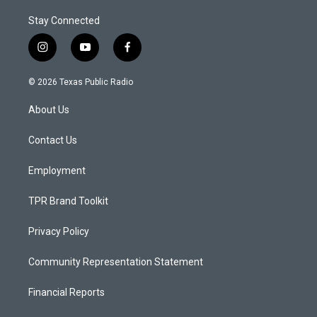
Stay Connected
i
y
f
n
o
a
s
u
c
© 2026 Texas Public Radio
t
t
e
a
u
b
About Us
g
b
o
r
e
o
a
k
Contact Us
m
Employment
TPR Brand Toolkit
Privacy Policy
Community Representation Statement
Financial Reports