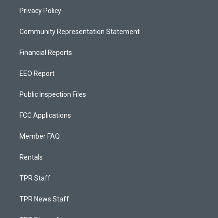
Privacy Policy
Community Representation Statement
Financial Reports
EEO Report
Public Inspection Files
FCC Applications
Member FAQ
Rentals
TPR Staff
TPR News Staff