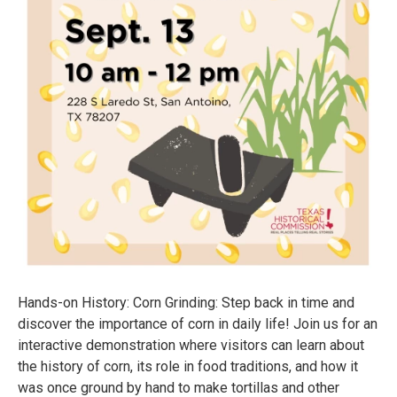
Hands-on History: Corn Grinding: Step back in time and
discover the importance of corn in daily life! Join us for an
interactive demonstration where visitors can learn about
the history of corn, its role in food traditions, and how it
was once ground by hand to make tortillas and other