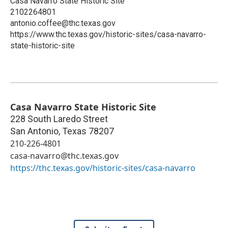
Casa Navarro State Historic Site
2102264801
antonio.coffee@thc.texas.gov
https://www.thc.texas.gov/historic-sites/casa-navarro-
state-historic-site
Casa Navarro State Historic Site
228 South Laredo Street
San Antonio
,
Texas
78207
210-226-4801
casa-navarro@thc.texas.gov
https://thc.texas.gov/historic-sites/casa-navarro