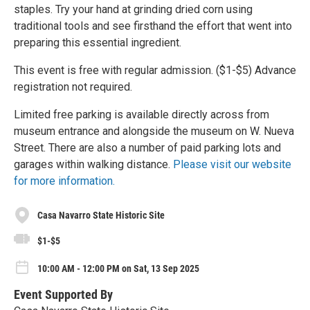
staples. Try your hand at grinding dried corn using
traditional tools and see firsthand the effort that went into
preparing this essential ingredient.
This event is free with regular admission. ($1-$5) Advance
registration not required.
Limited free parking is available directly across from
museum entrance and alongside the museum on W. Nueva
Street. There are also a number of paid parking lots and
garages within walking distance.
Please visit our website
for more information.
Casa Navarro State Historic Site
$1-$5
10:00 AM - 12:00 PM on Sat, 13 Sep 2025
Event Supported By