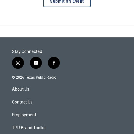
Submit an Event
Stay Connected
i
y
f
n
o
a
s
u
c
© 2026 Texas Public Radio
t
t
e
a
u
b
About Us
g
b
o
r
e
o
a
k
Contact Us
m
Employment
TPR Brand Toolkit