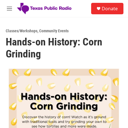
Skip to main content
S
Donate
e
M
a
e
r
n
c
u
h
Classes/Workshops
,
Community Events
Hands-on History: Corn
u
e
Grinding
r
y