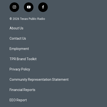
i
y
f
n
o
a
s
u
c
© 2026 Texas Public Radio
t
t
e
a
u
b
About Us
g
b
o
r
e
o
a
k
Contact Us
m
Employment
TPR Brand Toolkit
Privacy Policy
Community Representation Statement
Financial Reports
EEO Report