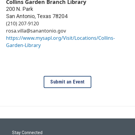
Collins Garden Branch Library
200 N. Park
San Antonio
,
Texas
78204
(210) 207-9120
rosa.villa@sanantonio.gov
https://www.mysapl.org/Visit/Locations/Collins-
Garden-Library
Submit an Event
Stay Connected