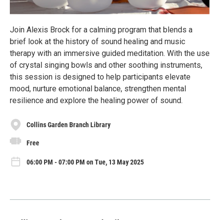
Join Alexis Brock for a calming program that blends a
brief look at the history of sound healing and music
therapy with an immersive guided meditation. With the use
of crystal singing bowls and other soothing instruments,
this session is designed to help participants elevate
mood, nurture emotional balance, strengthen mental
resilience and explore the healing power of sound.
Collins Garden Branch Library
Free
06:00 PM - 07:00 PM on Tue, 13 May 2025