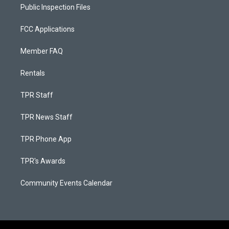
Public Inspection Files
FCC Applications
Member FAQ
Rentals
TPR Staff
TPR News Staff
TPR Phone App
TPR's Awards
Community Events Calendar