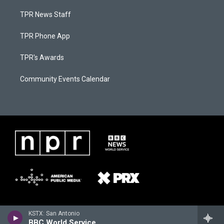
TPR News Staff
TPR Phone App
TPR's Awards
Community Events Calendar
KSTX: San Antonio
BBC World Service