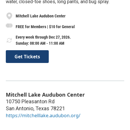
water, closed-toe shoes, long pants, and bug spray.
Mitchell Lake Audubon Center
FREE for Members | $10 for General
Every week through Dec 27, 2026.
Sunday: 08:00 AM - 11:00 AM
Get Tickets
Mitchell Lake Audubon Center
10750 Pleasanton Rd
San Antonio
,
Texas
78221
https://mitchelllake.audubon.org/