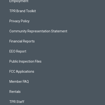
Employment
TPR Brand Toolkit
Privacy Policy
Community Representation Statement
Financial Reports
EEO Report
Public Inspection Files
FCC Applications
Member FAQ
Rentals
TPR Staff