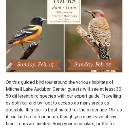
On this guided bird tour around the various habitats of
Mitchell Lake Audubon Center, guests will see at least 30-
50 different bird species with our expert guide. Travelling
by both car and by foot to access as many areas as
possible, this tour is best suited for the birder age 15+ as
it can last up to four hours, though you may leave at any
time. Tours are limited. Bring your binoculars, bottle for