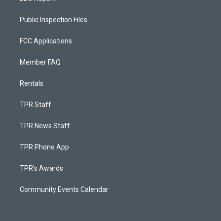
Public Inspection Files
FCC Applications
Member FAQ
Rentals
TPR Staff
TPR News Staff
TPR Phone App
TPR's Awards
Community Events Calendar