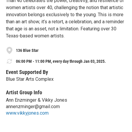
Than 40 celebrates the power, creativity, and resilience of
women artists over 40, challenging the notion that artistic
innovation belongs exclusively to the young. This is more
than an art show; it’s a retort, a celebration, and a reminder
that age is an asset, not a limitation. Featuring over 30
Texas-based women artists.
136 Blue Star
06:00 PM - 11:00 PM, every day through Jan 03, 2025.
Event Supported By
Blue Star Arts Complex
Artist Group Info
Ann Enzminger & Vikky Jones
annenzminger@gmail.com
www.vikkyjones.com