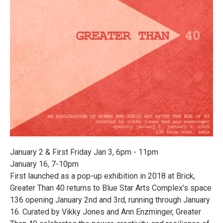
January 2 & First Friday Jan 3, 6pm - 11pm
January 16, 7-10pm
First launched as a pop-up exhibition in 2018 at Brick,
Greater Than 40 returns to Blue Star Arts Complex’s space
136 opening January 2nd and 3rd, running through January
16. Curated by Vikky Jones and Ann Enzminger, Greater