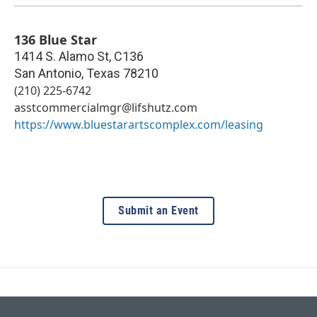
136 Blue Star
1414 S. Alamo St, C136
San Antonio
,
Texas
78210
(210) 225-6742
asstcommercialmgr@lifshutz.com
https://www.bluestarartscomplex.com/leasing
Submit an Event