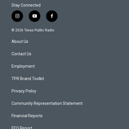
Stay Connected
i
y
f
n
o
a
s
u
c
© 2026 Texas Public Radio
t
t
e
a
u
b
About Us
g
b
o
r
e
o
a
k
Contact Us
m
Employment
TPR Brand Toolkit
Privacy Policy
Community Representation Statement
Financial Reports
EEO Report