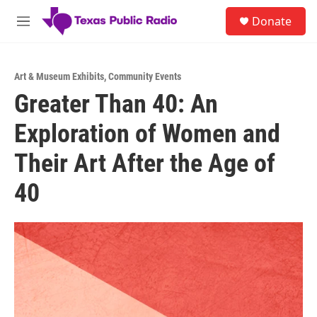
Skip to main content
S
Donate
e
M
a
e
r
n
c
u
h
Art & Museum Exhibits
,
Community Events
Greater Than 40: An
u
e
Exploration of Women and
r
y
Their Art After the Age of
40