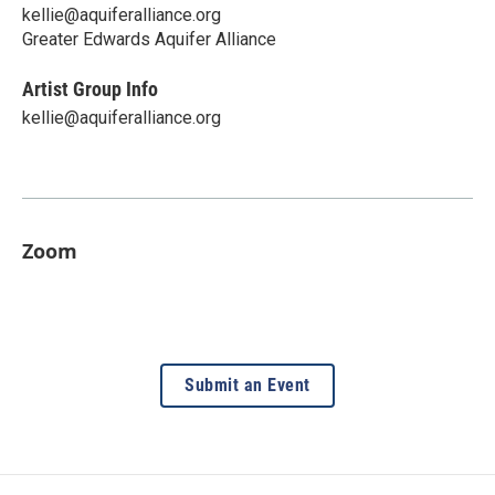
kellie@aquiferalliance.org
Greater Edwards Aquifer Alliance
Artist Group Info
kellie@aquiferalliance.org
Zoom
Submit an Event