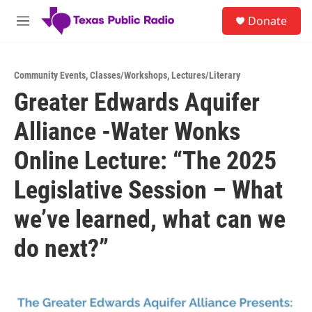
Skip to main content
S
Donate
e
M
a
e
r
n
c
u
h
Community Events
,
Classes/Workshops
,
Lectures/Literary
Greater Edwards Aquifer
u
e
Alliance -Water Wonks
r
y
Online Lecture: “The 2025
Legislative Session – What
we’ve learned, what can we
do next?”