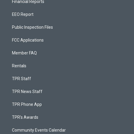
Financial Reports
EEO Report
Public Inspection Files
FCC Applications
Member FAQ
Rentals
TPR Staff
TPR News Staff
TPR Phone App
TPR's Awards
Community Events Calendar