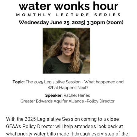
With the 2025 Legislative Session coming to a close
GEAA's Policy Director will help attendees look back at
what priority water bills made it through every step of the