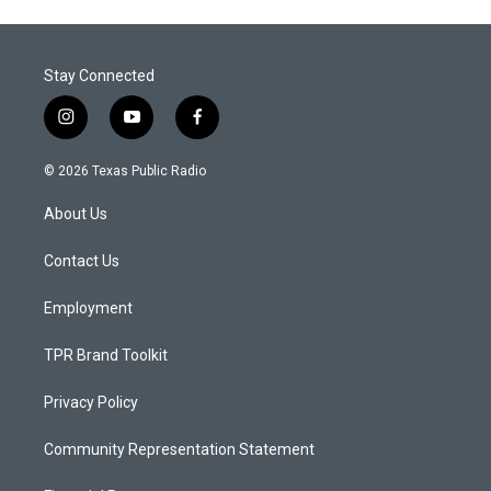
Stay Connected
i
y
f
n
o
a
s
u
c
© 2026 Texas Public Radio
t
t
e
a
u
b
About Us
g
b
o
r
e
o
a
k
Contact Us
m
Employment
TPR Brand Toolkit
Privacy Policy
Community Representation Statement