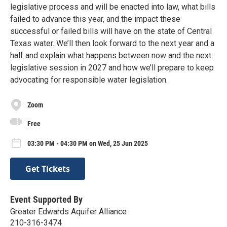
legislative process and will be enacted into law, what bills
failed to advance this year, and the impact these
successful or failed bills will have on the state of Central
Texas water. We’ll then look forward to the next year and a
half and explain what happens between now and the next
legislative session in 2027 and how we’ll prepare to keep
advocating for responsible water legislation.
Zoom
Free
03:30 PM - 04:30 PM on Wed, 25 Jun 2025
Get Tickets
Event Supported By
Greater Edwards Aquifer Alliance
210-316-3474