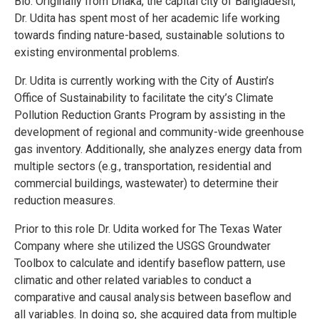
Bio: Originally from Dhaka, the capital city of Bangladesh,
Dr. Udita has spent most of her academic life working
towards finding nature-based, sustainable solutions to
existing environmental problems.
Dr. Udita is currently working with the City of Austin’s
Office of Sustainability to facilitate the city’s Climate
Pollution Reduction Grants Program by assisting in the
development of regional and community-wide greenhouse
gas inventory. Additionally, she analyzes energy data from
multiple sectors (e.g., transportation, residential and
commercial buildings, wastewater) to determine their
reduction measures.
Prior to this role Dr. Udita worked for The Texas Water
Company where she utilized the USGS Groundwater
Toolbox to calculate and identify baseflow pattern, use
climatic and other related variables to conduct a
comparative and causal analysis between baseflow and
all variables. In doing so, she acquired data from multiple