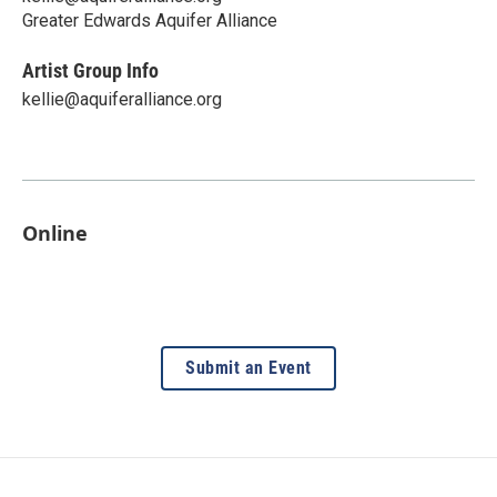
Greater Edwards Aquifer Alliance
Artist Group Info
kellie@aquiferalliance.org
Online
Submit an Event