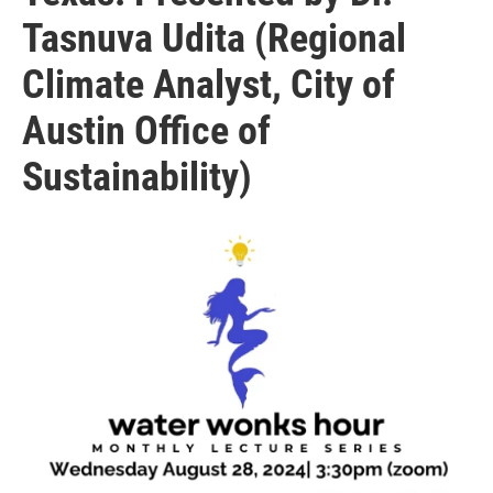
Tasnuva Udita (Regional
Climate Analyst, City of
Austin Office of
Sustainability)