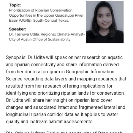
Synopsis: Dr. Udita will speak on her research on aquatic
and riparian connectivity and share information derived
from her doctoral program in Geographic Information
Science regarding data layers and mapping resources that
resulted from her research offering implications for
identifying and prioritizing riparian lands for conservation.
Dr. Udita will share her insight on riparian land cover
changes and associated intact and fragmented lateral and
longitudinal riparian corridor data as it applies to water
quality and instream habitat assessments.