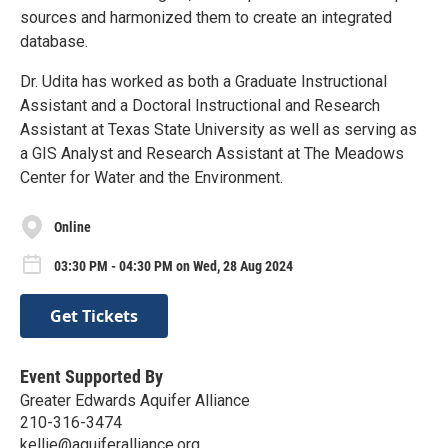
sources and harmonized them to create an integrated
database.
Dr. Udita has worked as both a Graduate Instructional
Assistant and a Doctoral Instructional and Research
Assistant at Texas State University as well as serving as
a GIS Analyst and Research Assistant at The Meadows
Center for Water and the Environment.
Online
03:30 PM - 04:30 PM on Wed, 28 Aug 2024
Get Tickets
Event Supported By
Greater Edwards Aquifer Alliance
210-316-3474
kellie@aquiferalliance.org