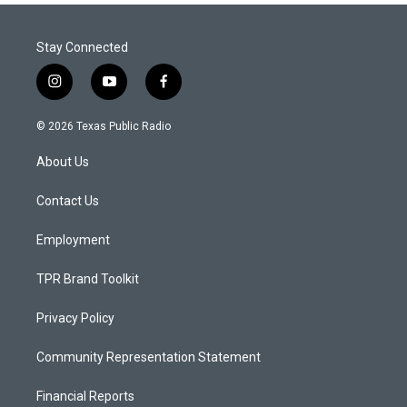
Stay Connected
i
y
f
n
o
a
s
u
c
© 2026 Texas Public Radio
t
t
e
a
u
b
About Us
g
b
o
r
e
o
a
k
Contact Us
m
Employment
TPR Brand Toolkit
Privacy Policy
Community Representation Statement
Financial Reports