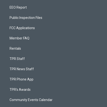
EEO Report
Public Inspection Files
FCC Applications
Member FAQ
Rentals
TPR Staff
TPR News Staff
TPR Phone App
TPR's Awards
Community Events Calendar