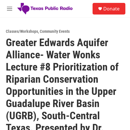
Skip to main content
S
Donate
e
M
a
e
r
n
c
u
h
Classes/Workshops
,
Community Events
Greater Edwards Aquifer
u
e
Alliance- Water Wonks
r
y
Lecture #8 Prioritization of
Riparian Conservation
Opportunities in the Upper
Guadalupe River Basin
(UGRB), South-Central
Texas. Presented by Dr.